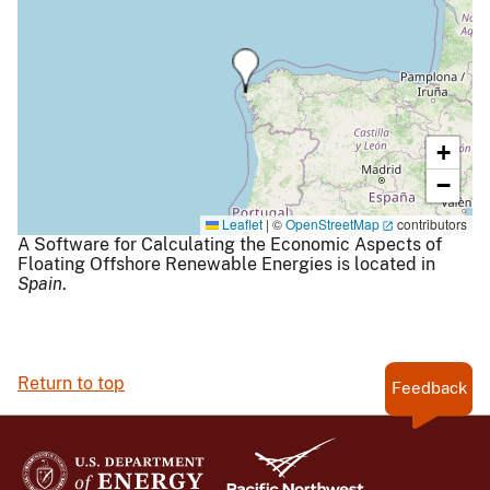
+
−
Leaflet
|
©
OpenStreetMap
contributors
A Software for Calculating the Economic Aspects of
Floating Offshore Renewable Energies is located in
Spain
.
Return to top
Feedback