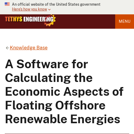
An official website of the United States government
Here's how you know
MENU
Knowledge Base
A Software for
Calculating the
Economic Aspects of
Floating Offshore
Renewable Energies