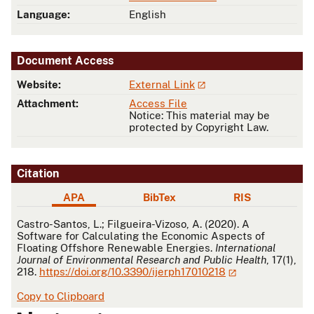
Language:
English
Document Access
Website:
External Link
Attachment:
Access File
Notice: This material may be
protected by Copyright Law.
Citation
APA
BibTex
RIS
APA
Castro-Santos, L.; Filgueira-Vizoso, A. (2020). A
Software for Calculating the Economic Aspects of
Floating Offshore Renewable Energies.
International
Journal of Environmental Research and Public Health
, 17(1),
218.
https://doi.org/10.3390/ijerph17010218
Copy to Clipboard