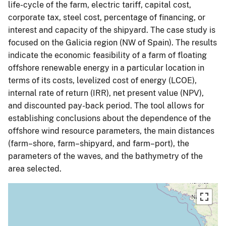
life-cycle of the farm, electric tariff, capital cost,
corporate tax, steel cost, percentage of financing, or
interest and capacity of the shipyard. The case study is
focused on the Galicia region (NW of Spain). The results
indicate the economic feasibility of a farm of floating
offshore renewable energy in a particular location in
terms of its costs, levelized cost of energy (LCOE),
internal rate of return (IRR), net present value (NPV),
and discounted pay-back period. The tool allows for
establishing conclusions about the dependence of the
offshore wind resource parameters, the main distances
(farm–shore, farm–shipyard, and farm–port), the
parameters of the waves, and the bathymetry of the
area selected.