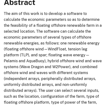
Abstract
The aim of this work is to develop a software to
calculate the economic parameters so as to determine
the feasibility of a floating offshore renewable farm in a
selected location. The software can calculate the
economic parameters of several types of offshore
renewable energies, as follows: one renewable energy
(floating offshore wind—WindFloat, tension leg
platform (TLP), and spar; floating wave energy—
Pelamis and AquaBuoy), hybrid offshore wind and wave
systems (Wave Dragon and W2Power), and combined
offshore wind and waves with different systems
(independent arrays, peripherally distributed arrays,
uniformly distributed arrays, and non-uniformly
distributed arrays). The user can select several inputs,
such as the location, configuration of the farm, type of
floating offshore platform, type of power of the farm,