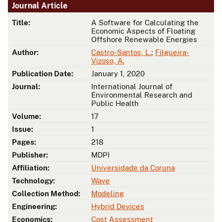
Journal Article
Title:
A Software for Calculating the
Economic Aspects of Floating
Offshore Renewable Energies
Author:
Castro-Santos, L.
;
Filgueira-
Vizoso, A.
Publication Date:
January 1, 2020
Journal:
International Journal of
Environmental Research and
Public Health
Volume:
17
Issue:
1
Pages:
218
Publisher:
MDPI
Affiliation:
Universidade da Coruna
Technology:
Wave
Collection Method:
Modeling
Engineering:
Hybrid Devices
Economics:
Cost Assessment