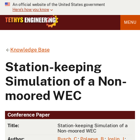
An official website of the United States government
Here's how you know
MENU
Knowledge Base
Station-keeping
Simulation of a Non-
moored WEC
Conference Paper
Title:
Station-keeping Simulation of a
Non-moored WEC
Author:
Rusch, C.
;
Polagye, B.
;
Joslin, J.
;