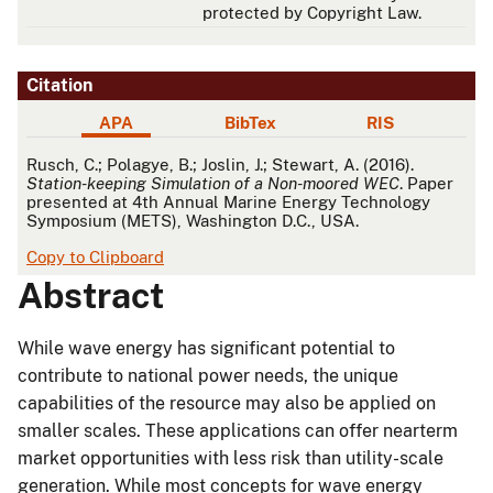
protected by Copyright Law.
Citation
APA
BibTex
RIS
APA
Rusch, C.; Polagye, B.; Joslin, J.; Stewart, A. (2016).
Station-keeping Simulation of a Non-moored WEC
. Paper
presented at 4th Annual Marine Energy Technology
Symposium (METS), Washington D.C., USA.
Copy to Clipboard
Abstract
While wave energy has significant potential to
contribute to national power needs, the unique
capabilities of the resource may also be applied on
smaller scales. These applications can offer nearterm
market opportunities with less risk than utility-scale
generation. While most concepts for wave energy