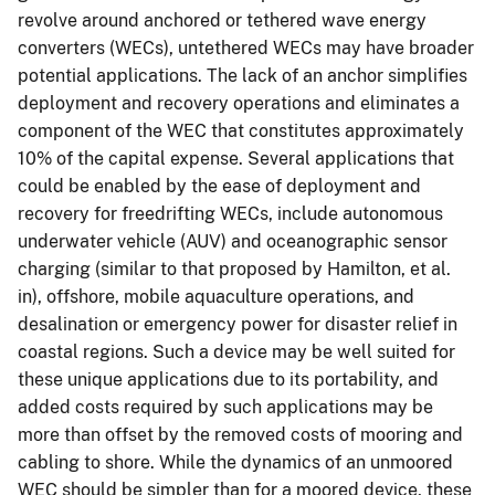
revolve around anchored or tethered wave energy
converters (WECs), untethered WECs may have broader
potential applications. The lack of an anchor simplifies
deployment and recovery operations and eliminates a
component of the WEC that constitutes approximately
10% of the capital expense. Several applications that
could be enabled by the ease of deployment and
recovery for freedrifting WECs, include autonomous
underwater vehicle (AUV) and oceanographic sensor
charging (similar to that proposed by Hamilton, et al.
in), offshore, mobile aquaculture operations, and
desalination or emergency power for disaster relief in
coastal regions. Such a device may be well suited for
these unique applications due to its portability, and
added costs required by such applications may be
more than offset by the removed costs of mooring and
cabling to shore. While the dynamics of an unmoored
WEC should be simpler than for a moored device, these