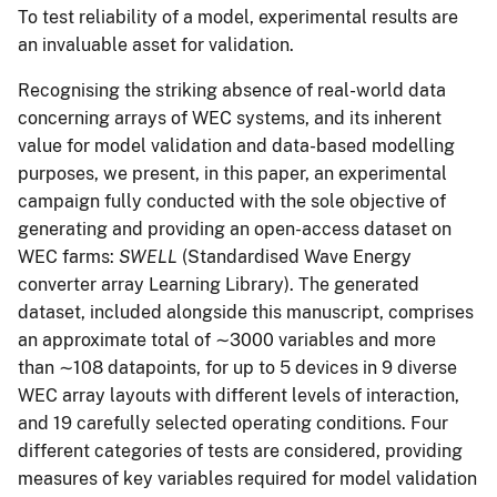
To test reliability of a model, experimental results are
an invaluable asset for validation.
Recognising the striking absence of real-world data
concerning arrays of WEC systems, and its inherent
value for model validation and data-based modelling
purposes, we present, in this paper, an experimental
campaign fully conducted with the sole objective of
generating and providing an open-access dataset on
WEC farms:
SWELL
(Standardised Wave Energy
converter array Learning Library). The generated
dataset, included alongside this manuscript, comprises
an approximate total of ∼3000 variables and more
than ∼108 datapoints, for up to 5 devices in 9 diverse
WEC array layouts with different levels of interaction,
and 19 carefully selected operating conditions. Four
different categories of tests are considered, providing
measures of key variables required for model validation