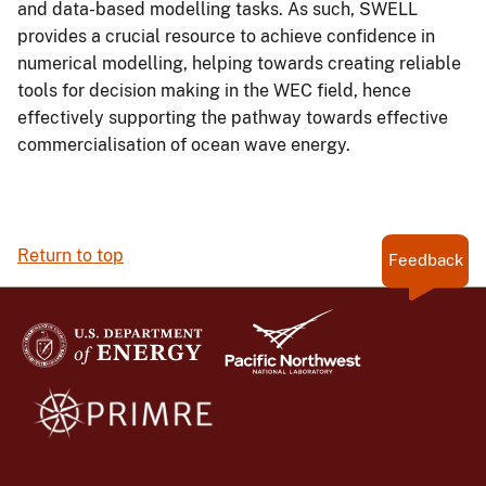
and data-based modelling tasks. As such, SWELL
provides a crucial resource to achieve confidence in
numerical modelling, helping towards creating reliable
tools for decision making in the WEC field, hence
effectively supporting the pathway towards effective
commercialisation of ocean wave energy.
Return to top
Feedback