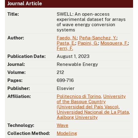
Journal Article
Title:
SWELL: An open-access
experimental dataset for arrays
of wave energy conversion
systems
Author:
Faedo, N.
;
Peña-Sanchez, Y.
;
Pasta, E.
;
Papini, G.
;
Mosquera, F.
;
Ferri, F.
Publication Date:
August 1, 2023
Journal:
Renewable Energy
Volume:
212
Pages:
699-716
Publisher:
Elsevier
Affiliation:
Politecnico di Torino
,
University
of the Basque Country
(Universidad del País Vasco)
,
Universidad Nacional de La Plata
,
Aalborg University
Technology:
Wave
Collection Method:
Modeling