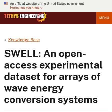
An official website of the United States government
Here's how you know
MENU
Knowledge Base
SWELL: An open-
access experimental
dataset for arrays of
wave energy
conversion systems