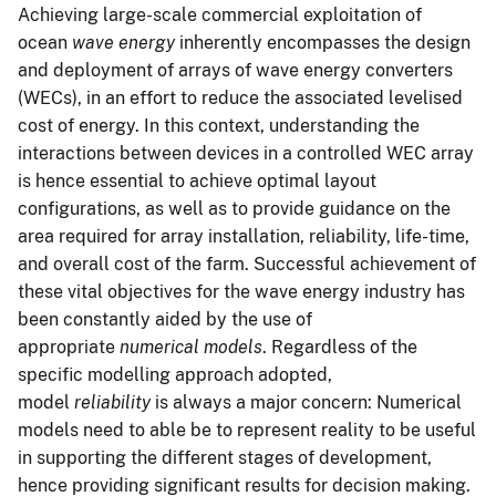
Achieving large-scale commercial exploitation of
ocean
wave energy
inherently encompasses the design
and deployment of arrays of wave energy converters
(WECs), in an effort to reduce the associated levelised
cost of energy. In this context, understanding the
interactions between devices in a controlled WEC array
is hence essential to achieve optimal layout
configurations, as well as to provide guidance on the
area required for array installation, reliability, life-time,
and overall cost of the farm. Successful achievement of
these vital objectives for the wave energy industry has
been constantly aided by the use of
appropriate
numerical models
. Regardless of the
specific modelling approach adopted,
model
reliability
is always a major concern: Numerical
models need to able be to represent reality to be useful
in supporting the different stages of development,
hence providing significant results for decision making.