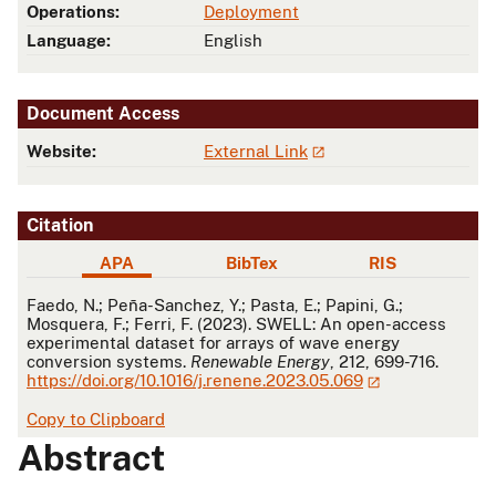
Operations:
Deployment
Language:
English
Document Access
Website:
External Link
Citation
APA
BibTex
RIS
APA
Faedo, N.; Peña-Sanchez, Y.; Pasta, E.; Papini, G.;
Mosquera, F.; Ferri, F. (2023). SWELL: An open-access
experimental dataset for arrays of wave energy
conversion systems.
Renewable Energy
, 212, 699-716.
https://doi.org/10.1016/j.renene.2023.05.069
Copy to Clipboard
Abstract