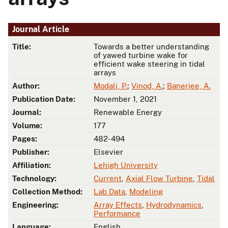
Journal Article
Title:
Towards a better understanding
of yawed turbine wake for
efficient wake steering in tidal
arrays
Author:
Modali, P.
;
Vinod, A.
;
Banerjee, A.
Publication Date:
November 1, 2021
Journal:
Renewable Energy
Volume:
177
Pages:
482-494
Publisher:
Elsevier
Affiliation:
Lehigh University
Technology:
Current
,
Axial Flow Turbine
,
Tidal
Collection Method:
Lab Data
,
Modeling
Engineering:
Array Effects
,
Hydrodynamics
,
Performance
Language:
English