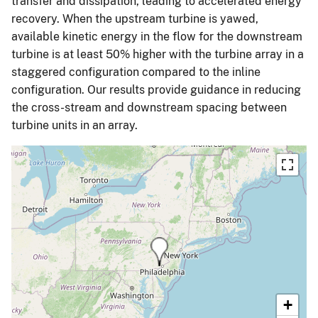
transfer and dissipation, leading to accelerated energy
recovery. When the upstream turbine is yawed,
available kinetic energy in the flow for the downstream
turbine is at least 50% higher with the turbine array in a
staggered configuration compared to the inline
configuration. Our results provide guidance in reducing
the cross-stream and downstream spacing between
turbine units in an array.
+