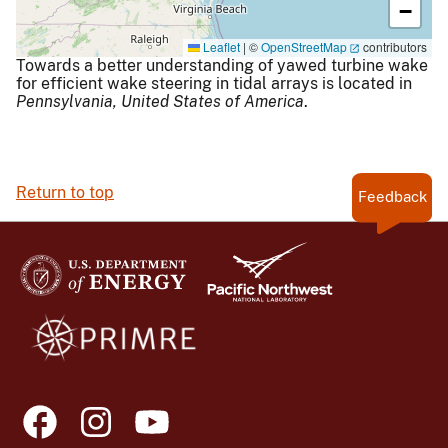
−
Leaflet
|
©
OpenStreetMap
contributors
Towards a better understanding of yawed turbine wake
for efficient wake steering in tidal arrays is located in
Pennsylvania,
United States of America
.
Return to top
Feedback