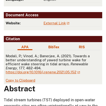
Document Access
Website:
External Link
Citation
APA
BibTex
RIS
APA
Modali, P.; Vinod, A.; Banerjee, A. (2021). Towards a
better understanding of yawed turbine wake for
efficient wake steering in tidal arrays.
Renewable
Energy
, 177, 482-494.
https://doi.org/10.1016/j.renene.2021.05.152
Copy to Clipboard
Abstract
Tidal stream turbines (TST) deployed in open-water
energetic sites are often unintentionally at yaw to the