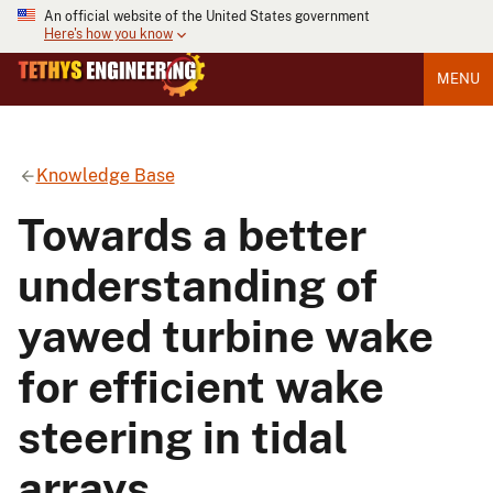
An official website of the United States government
Here's how you know
MENU
Knowledge Base
Towards a better
understanding of
yawed turbine wake
for efficient wake
steering in tidal
arrays