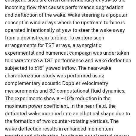
incoming flow that causes performance degradation
and deflection of the wake. Wake steering is a popular
concept in wind arrays where the upstream turbine is
operated intentionally at yaw to steer the wake away
from a downstream turbine. To explore such
arrangements for TST arrays, a synergistic
experimental and numerical campaign was undertaken
to characterize a TST performance and wake deflection
subjected to ±15° yawed inflow. The near-wake
characterization study was performed using
complementary acoustic Doppler velocimetry
measurements and 3D computational fluid dynamics.
The experiments show a ∼10% reduction in the
maximum power coefficient. In the near field, the
deflected wake morphed into an elliptical shape due to
the formation of two counter-rotating vortices. The
wake deflection results in enhanced momentum