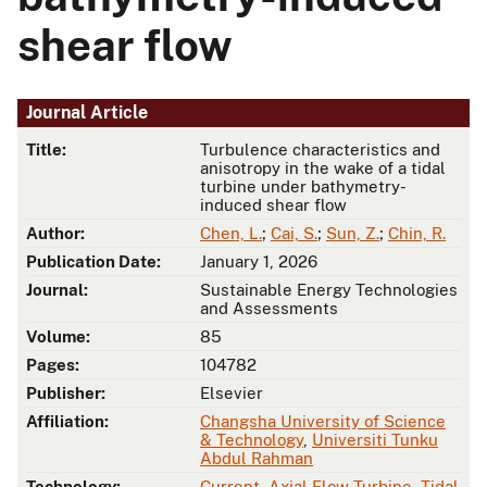
shear flow
Journal Article
Title:
Turbulence characteristics and
anisotropy in the wake of a tidal
turbine under bathymetry-
induced shear flow
Author:
Chen, L.
;
Cai, S.
;
Sun, Z.
;
Chin, R.
Publication Date:
January 1, 2026
Journal:
Sustainable Energy Technologies
and Assessments
Volume:
85
Pages:
104782
Publisher:
Elsevier
Affiliation:
Changsha University of Science
& Technology
,
Universiti Tunku
Abdul Rahman
Technology:
Current
,
Axial Flow Turbine
,
Tidal