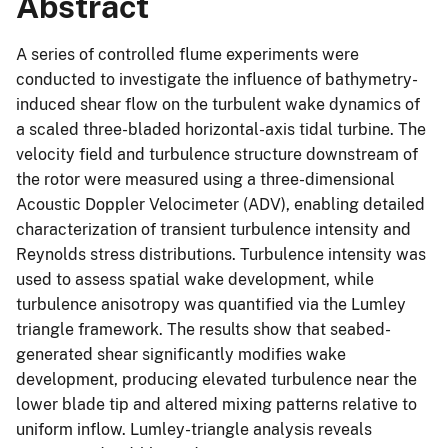
Abstract
A series of controlled flume experiments were
conducted to investigate the influence of bathymetry-
induced shear flow on the turbulent wake dynamics of
a scaled three-bladed horizontal-axis tidal turbine. The
velocity field and turbulence structure downstream of
the rotor were measured using a three-dimensional
Acoustic Doppler Velocimeter (ADV), enabling detailed
characterization of transient turbulence intensity and
Reynolds stress distributions. Turbulence intensity was
used to assess spatial wake development, while
turbulence anisotropy was quantified via the Lumley
triangle framework. The results show that seabed-
generated shear significantly modifies wake
development, producing elevated turbulence near the
lower blade tip and altered mixing patterns relative to
uniform inflow. Lumley-triangle analysis reveals