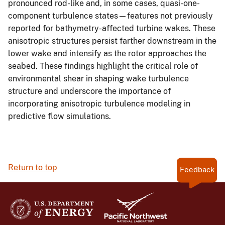
pronounced rod-like and, in some cases, quasi-one-
component turbulence states—features not previously
reported for bathymetry-affected turbine wakes. These
anisotropic structures persist farther downstream in the
lower wake and intensify as the rotor approaches the
seabed. These findings highlight the critical role of
environmental shear in shaping wake turbulence
structure and underscore the importance of
incorporating anisotropic turbulence modeling in
predictive flow simulations.
Return to top
Feedback