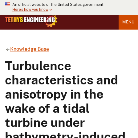
An official website of the United States government
Here's how you know
MENU
Knowledge Base
Turbulence
characteristics and
anisotropy in the
wake of a tidal
turbine under
bathymetry-induced