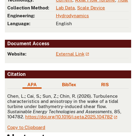
Collection Method:
Lab Data
,
Scale Device
Engineering:
Hydrodynamics
Language:
English
Document Access
Website:
External Link
Citation
APA
BibTex
RIS
APA
Chen, L.; Cai, S.; Sun, Z.; Chin, R. (2026). Turbulence
characteristics and anisotropy in the wake of a tidal
turbine under bathymetry-induced shear flow.
Sustainable Energy Technologies and Assessments
, 85,
104782.
https://doi.org/10.1016/j.seta.2025.104782
Copy to Clipboard