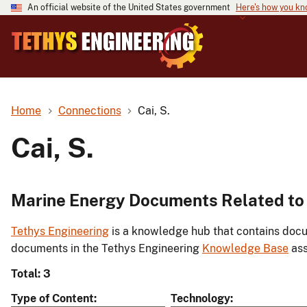
An official website of the United States government
Here's how you k
Home
Connections
Cai, S.
Cai, S.
Marine Energy Documents Related to 
Tethys Engineering
is a knowledge hub that contains docu
documents in the Tethys Engineering
Knowledge Base
ass
Total: 3
Type of Content
Technology