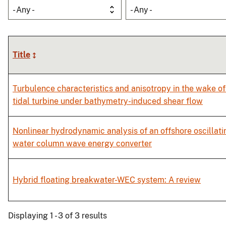
- Any -
- Any -
Title
Turbulence characteristics and anisotropy in the wake of
tidal turbine under bathymetry-induced shear flow
Nonlinear hydrodynamic analysis of an offshore oscillati
water column wave energy converter
Hybrid floating breakwater-WEC system: A review
Displaying 1 - 3 of 3 results