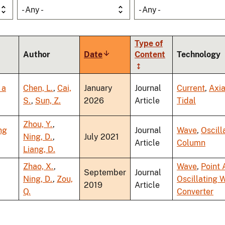
- Any -
- Any -
Type of
Author
Date
Sort
Content
Technology
ascending
 a
Chen, L.
,
Cai,
January
Journal
Current
,
Axia
S.
,
Sun, Z.
2026
Article
Tidal
Zhou, Y.
,
ng
Journal
Wave
,
Oscill
Ning, D.
,
July 2021
Article
Column
Liang, D.
Zhao, X.
,
Wave
,
Point 
September
Journal
Ning, D.
,
Zou,
Oscillating 
2019
Article
Q.
Converter