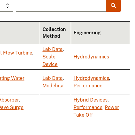
Collection
Engineering
Method
Lab Data
,
l Flow Turbine
,
Scale
Hydrodynamics
Device
ating Water
Lab Data
,
Hydrodynamics
,
Modeling
Performance
Absorber
,
Hybrid Devices
,
Wave Surge
Performance
,
Power
Take Off