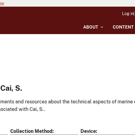
now
Log in
ABOUT
CONTENT
Cai, S.
ments and resources about the technical aspects of marine 
ociated with Cai, S..
Collection Method
Device