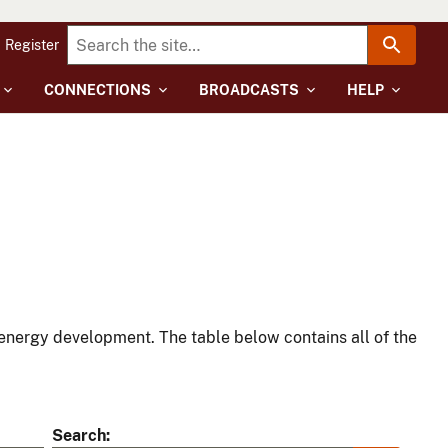
Register
CONNECTIONS
BROADCASTS
HELP
energy development. The table below contains all of the
Search