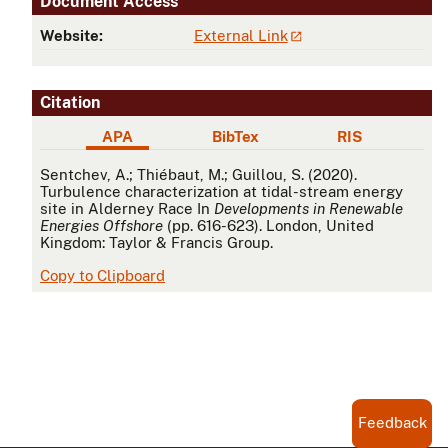
Document Access
Website:
External Link
Citation
APA
BibTex
RIS
APA
Sentchev, A.; Thiébaut, M.; Guillou, S. (2020).
Turbulence characterization at tidal-stream energy
site in Alderney Race In
Developments in Renewable
Energies Offshore
(pp. 616-623). London, United
Kingdom: Taylor & Francis Group.
Copy to Clipboard
Feedback