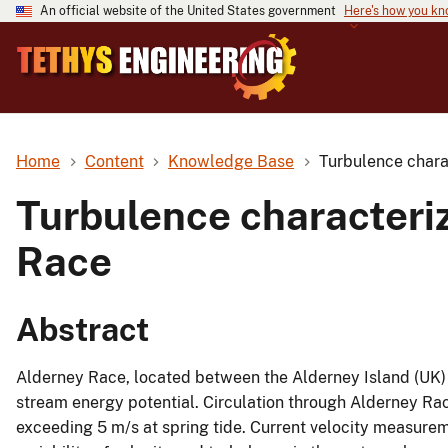
An official website of the United States government
Here's how you k
Home
Content
Knowledge Base
Turbulence charac
Turbulence characteriz
Race
Abstract
Alderney Race, located between the Alderney Island (UK) an
stream energy potential. Circulation through Alderney Ra
exceeding 5 m/s at spring tide. Current velocity measur