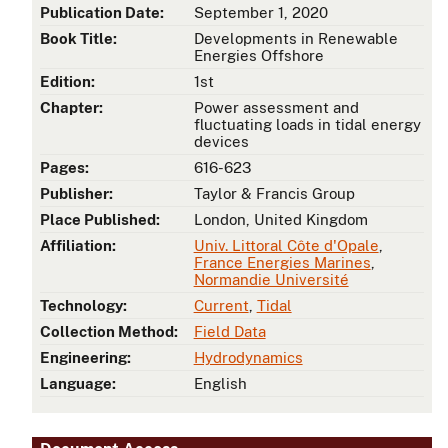
Publication Date:
September 1, 2020
Book Title:
Developments in Renewable
Energies Offshore
Edition:
1st
Chapter:
Power assessment and
fluctuating loads in tidal energy
devices
Pages:
616-623
Publisher:
Taylor & Francis Group
Place Published:
London, United Kingdom
Affiliation:
Univ. Littoral Côte d'Opale
,
France Energies Marines
,
Normandie Université
Technology:
Current
,
Tidal
Collection Method:
Field Data
Engineering:
Hydrodynamics
Language:
English