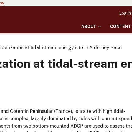
now
Log in
ABOUT
CONTENT
terization at tidal-stream energy site in Alderney Race
ation at tidal-stream en
d Cotentin Peninsular (France), is a site with high tidal-
ce is complex, largely dominated by tides with current spee
ements from two bottom-mounted ADCP are used to assess th