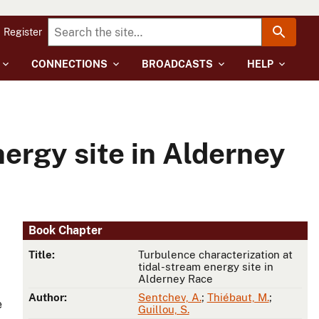
Register
CONNECTIONS
BROADCASTS
HELP
ergy site in Alderney
Book Chapter
Title:
Turbulence characterization at
tidal-stream energy site in
Alderney Race
d
Author:
Sentchev, A.
;
Thiébaut, M.
;
e
Guillou, S.