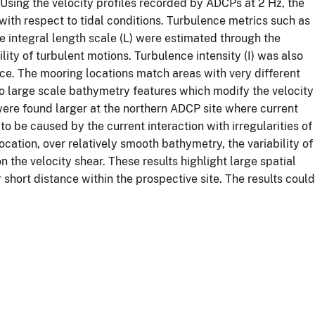
. Using the velocity profiles recorded by ADCPs at 2 Hz, the
 with respect to tidal conditions. Turbulence metrics such as
he integral length scale (L) were estimated through the
ity of turbulent motions. Turbulence intensity (I) was also
ce. The mooring locations match areas with very different
to large scale bathymetry features which modify the velocity
ere found larger at the northern ADCP site where current
 to be caused by the current interaction with irregularities of
ation, over relatively smooth bathymetry, the variability of
he velocity shear. These results highlight large spatial
r short distance within the prospective site. The results could