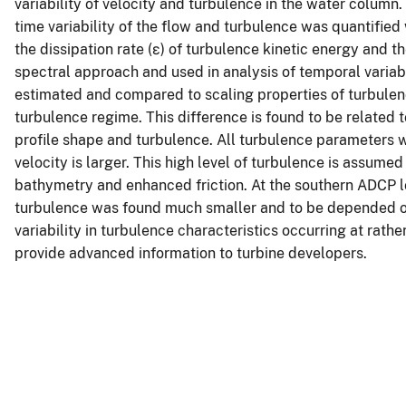
variability of velocity and turbulence in the water column
time variability of the flow and turbulence was quantified
the dissipation rate (ε) of turbulence kinetic energy and t
spectral approach and used in analysis of temporal variabil
estimated and compared to scaling properties of turbulen
turbulence regime. This difference is found to be related 
profile shape and turbulence. All turbulence parameters w
velocity is larger. This high level of turbulence is assumed
bathymetry and enhanced friction. At the southern ADCP loc
turbulence was found much smaller and to be depended on t
variability in turbulence characteristics occurring at rathe
provide advanced information to turbine developers.