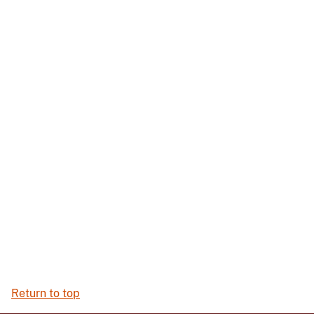
Return to top