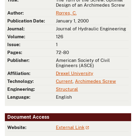
Design of an Archimedes Screw
Author:
Rorres, C.
Publication Date:
January 1, 2000
Journal:
Journal of Hydraulic Engineering
Volume:
126
Issue:
1
Pages:
72-80
Publisher:
American Society of Civil
Engineers (ASCE)
Affiliation:
Drexel University
Technology:
Current
,
Archimedes Screw
Engineering:
Structural
Language:
English
Document Access
Website:
External Link