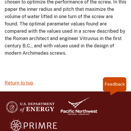
chosen to optimize the performance of the screw. In this
paper the inner radius and pitch that maximize the
volume of water lifted in one turn of the screw are
found. The optimal parameter values found are
compared with the values used in a screw described by
the Roman architect and engineer Vitruvius in the first
century B.C., and with values used in the design of
modern Archimedes screws.
Return to top
Feedback