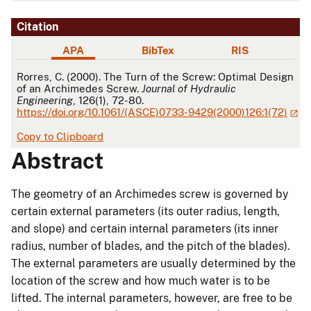
Citation
APA
BibTex
RIS
APA
Rorres, C. (2000). The Turn of the Screw: Optimal Design
of an Archimedes Screw.
Journal of Hydraulic
Engineering
, 126(1), 72-80.
https://doi.org/10.1061/(ASCE)0733-9429(2000)126:1(72)
Copy to Clipboard
Abstract
The geometry of an Archimedes screw is governed by
certain external parameters (its outer radius, length,
and slope) and certain internal parameters (its inner
radius, number of blades, and the pitch of the blades).
The external parameters are usually determined by the
location of the screw and how much water is to be
lifted. The internal parameters, however, are free to be