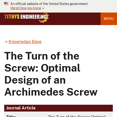
An official website of the United States government
Here's how you know
MENU
Knowledge Base
The Turn of the
Screw: Optimal
Design of an
Archimedes Screw
Journal Article
Title:
The Turn of the Screw: Optimal