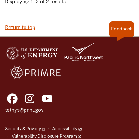
Displaying 1 - 2 of 2 results
Return to top
Feedback
tethys@pnnl.gov
Security & Privacy
Accessibility
Vulnerability Disclosure Program