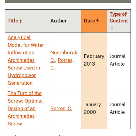
Type of
Title
Author
Date
Sort
Content
ascending
Analytical
Model for Water
Inflow of an
Nuernbergk,
February
Journal
Archimedes
D.
,
Rorres,
2013
Article
Screw Used in
C.
Hydropower
Generation
The Turn of the
Screw: Optimal
January
Journal
Design of an
Rorres, C.
2000
Article
Archimedes
Screw