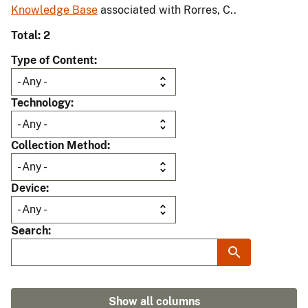
Knowledge Base
associated with Rorres, C..
Total: 2
Type of Content
Technology
Collection Method
Device
Search
Show all columns