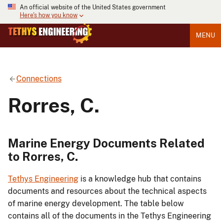
An official website of the United States government
Here's how you know
MENU
Connections
Rorres, C.
Marine Energy Documents Related
to Rorres, C.
Tethys Engineering
is a knowledge hub that contains
documents and resources about the technical aspects
of marine energy development. The table below
contains all of the documents in the Tethys Engineering