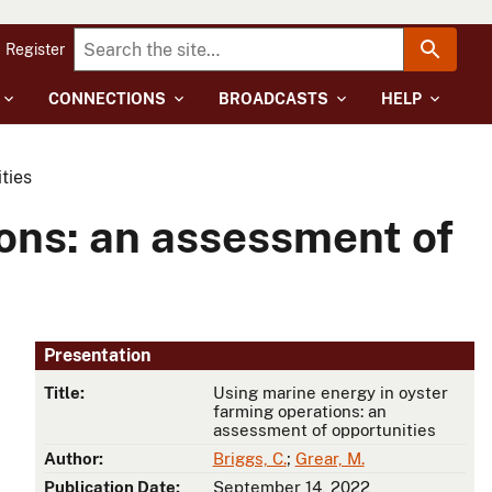
Register
CONNECTIONS
BROADCASTS
HELP
ties
ions: an assessment of
Presentation
Title:
Using marine energy in oyster
farming operations: an
assessment of opportunities
Author:
Briggs, C.
;
Grear, M.
Publication Date:
September 14, 2022