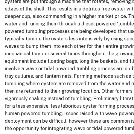
oysters are put through a machine that rotates, removing
edges of the shell. This results in a detritus free oyster wi
deeper cup, also commanding in a higher market price. T
water and running them through a diesel powered ‘tumbler’
powered tumbling processes are being developed that use
typically tumble the oysters less intensively by using sp
waves to bump them into each other for their entire growin
mechanical tumbler several times throughout the growing 
equipment include floating bags, long line baskets, and f
involve a wave or tidal powered tumbling process are on-
tray cultures, and lantern nets. Farming methods such a
tumbling where oysters are removed from the water and r
then are returned to their growing location. Other farmer
vigorously shaking instead of tumbling. Preliminary liter
for a less expensive, less laborious oyster farming proce
human powered tumbling. Issues raised with wave-powered
deployment can be difficult, however these are common is
the opportunity for integrating wave or tidal powered tum