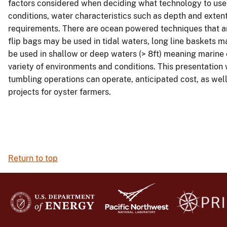
factors considered when deciding what technology to use 
conditions, water characteristics such as depth and exten
requirements. There are ocean powered techniques that are
flip bags may be used in tidal waters, long line baskets m
be used in shallow or deep waters (> 8ft) meaning marine
variety of environments and conditions. This presentation 
tumbling operations can operate, anticipated cost, as wel
projects for oyster farmers.
Return to top