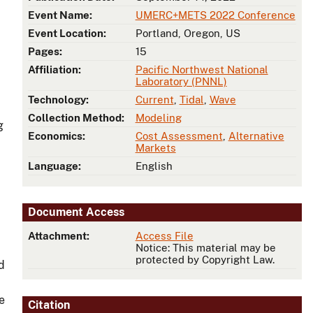
Event Name:
UMERC+METS 2022 Conference
Event Location:
Portland, Oregon, US
Pages:
15
Affiliation:
Pacific Northwest National
Laboratory (PNNL)
Technology:
Current
,
Tidal
,
Wave
Collection Method:
Modeling
g
Economics:
Cost Assessment
,
Alternative
Markets
Language:
English
Document Access
Attachment:
Access File
Notice: This material may be
protected by Copyright Law.
d
e
Citation