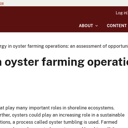
now
Log in
ABOUT
CONTENT
gy in oyster farming operations: an assessment of opportuni
 oyster farming operat
t play many important roles in shoreline ecosystems.
her, oysters could play an increasing role in a sustainable
ions, a process called oyster tumbling is used. Farmed