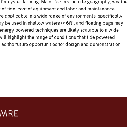
for oyster farming. Major factors include geography, weath
t of tide, cost of equipment and labor and maintenance
 applicable in a wide range of environments, specifically
ay be used in shallow waters (< 6ft), and floating bags may
 energy powered techniques are likely scalable to a wide
will highlight the range of conditions that tide powered
l as the future opportunities for design and demonstration