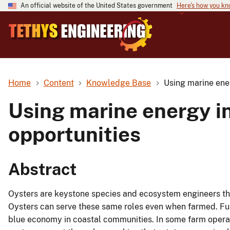
An official website of the United States government
Here's how you k
Home
Content
Knowledge Base
Using marine ener
Using marine energy in
opportunities
Abstract
Oysters are keystone species and ecosystem engineers tha
Oysters can serve these same roles even when farmed. Furt
blue economy in coastal communities. In some farm operat