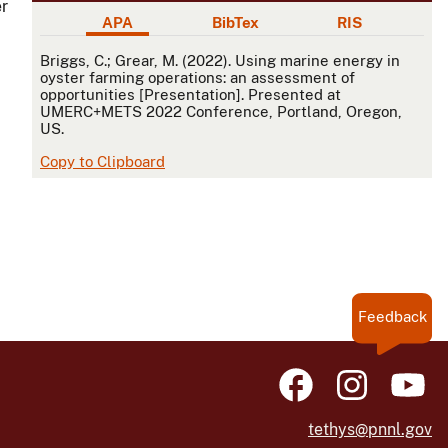
er
APA
BibTex
RIS
APA
Briggs, C.; Grear, M. (2022). Using marine energy in
oyster farming operations: an assessment of
opportunities [Presentation]. Presented at
UMERC+METS 2022 Conference, Portland, Oregon,
US.
Copy to Clipboard
Feedback
tethys@pnnl.gov