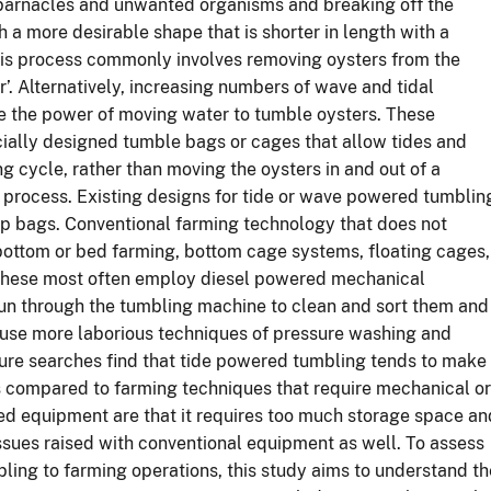
 barnacles and unwanted organisms and breaking off the
th a more desirable shape that is shorter in length with a
his process commonly involves removing oysters from the
. Alternatively, increasing numbers of wave and tidal
 the power of moving water to tumble oysters. These
ecially designed tumble bags or cages that allow tides and
g cycle, rather than moving the oysters in and out of a
process. Existing designs for tide or wave powered tumblin
lip bags. Conventional farming technology that does not
bottom or bed farming, bottom cage systems, floating cages,
s these most often employ diesel powered mechanical
un through the tumbling machine to clean and sort them and
s use more laborious techniques of pressure washing and
ature searches find that tide powered tumbling tends to make
ss compared to farming techniques that require mechanical or
 equipment are that it requires too much storage space an
sues raised with conventional equipment as well. To assess
bling to farming operations, this study aims to understand th