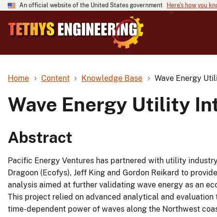
An official website of the United States government
Here's how you k
Home
Content
Knowledge Base
Wave Energy Utili
Wave Energy Utility In
Abstract
Pacific Energy Ventures has partnered with utility industr
Dragoon (Ecofys), Jeff King and Gordon Reikard to provi
analysis aimed at further validating wave energy as an eco
This project relied on advanced analytical and evaluation
time-dependent power of waves along the Northwest coast,