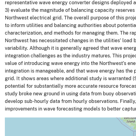
representative wave energy converter designs deployed a
3) evaluate the magnitude of balancing capacity reserves 
Northwest electrical grid. The overall purpose of this pro
to inform utilities and balancing authorities about potentia
characterization, and methods for managing them. The rap
Northwest has necessitated changes in the utilities’ loa
variability. Although it is generally agreed that wave energ
integration challenges as the industry matures. This proje
value of introducing wave energy into the Northwest’s en
integration is manageable, and that wave energy has the po
grid. It shows areas where additional study is warranted
potential for substantially more accurate resource forecas
study broke new ground in using data from buoy observat
develop sub-hourly data from hourly observations. Finall
improvements in wave forecasting models to better captu