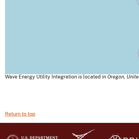
Wave Energy Utility Integration is located in
Oregon,
Unite
Return to top