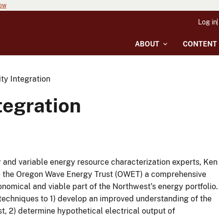
now
Log in
ABOUT
CONTENT
ty Integration
tegration
y and variable energy resource characterization experts, Ken
de the Oregon Wave Energy Trust (OWET) a comprehensive
nomical and viable part of the Northwest’s energy portfolio.
 techniques to 1) develop an improved understanding of the
 2) determine hypothetical electrical output of