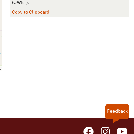
(OWET).
Copy to Clipboard
s
Feedback