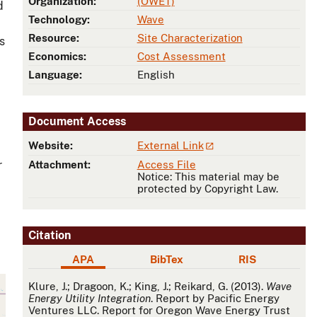
Organization:
(OWET)
d
Technology:
Wave
Resource:
Site Characterization
s
Economics:
Cost Assessment
Language:
English
Document Access
Website:
External Link
r
Attachment:
Access File
Notice: This material may be
protected by Copyright Law.
Citation
APA
BibTex
RIS
APA
Klure, J.; Dragoon, K.; King, J.; Reikard, G. (2013).
Wave
Energy Utility Integration
. Report by Pacific Energy
Ventures LLC. Report for Oregon Wave Energy Trust