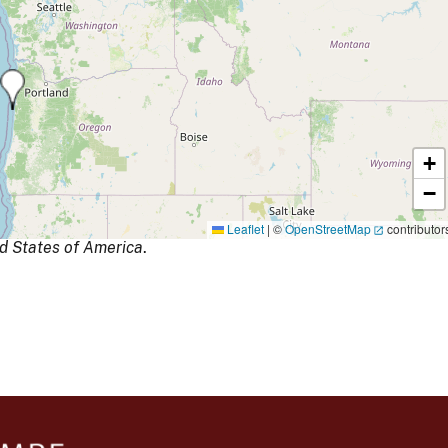
+
−
Leaflet
|
©
OpenStreetMap
contributor
d States of America
.