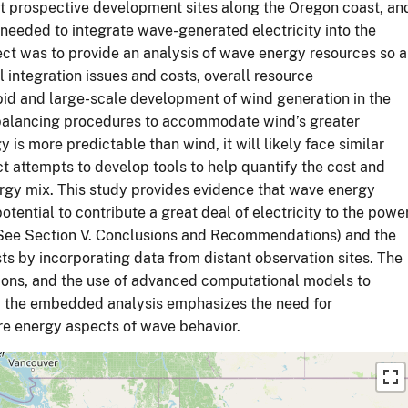
t prospective development sites along the Oregon coast, an
needed to integrate wave-generated electricity into the
ject was to provide an analysis of wave energy resources so a
l integration issues and costs, overall resource
id and large-scale development of wind generation in the
d balancing procedures to accommodate wind’s greater
y is more predictable than wind, it will likely face similar
ct attempts to develop tools to help quantify the cost and
ergy mix. This study provides evidence that wave energy
tential to contribute a great deal of electricity to the powe
 (See Section V. Conclusions and Recommendations) and the
ts by incorporating data from distant observation sites. The
ions, and the use of advanced computational models to
y, the embedded analysis emphasizes the need for
re energy aspects of wave behavior.