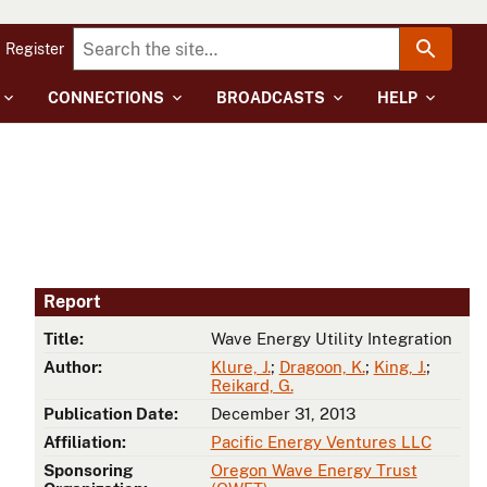
Register
CONNECTIONS
BROADCASTS
HELP
Report
Title:
Wave Energy Utility Integration
Author:
Klure, J.
;
Dragoon, K.
;
King, J.
;
Reikard, G.
Publication Date:
December 31, 2013
Affiliation:
Pacific Energy Ventures LLC
Sponsoring
Oregon Wave Energy Trust