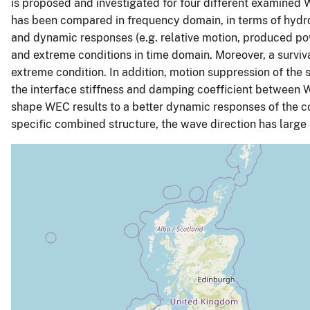
is proposed and investigated for four different examine
has been compared in frequency domain, in terms of hydr
and dynamic responses (e.g. relative motion, produced po
and extreme conditions in time domain. Moreover, a survi
extreme condition. In addition, motion suppression of the 
the interface stiffness and damping coefficient between 
shape WEC results to a better dynamic responses of the 
specific combined structure, the wave direction has large