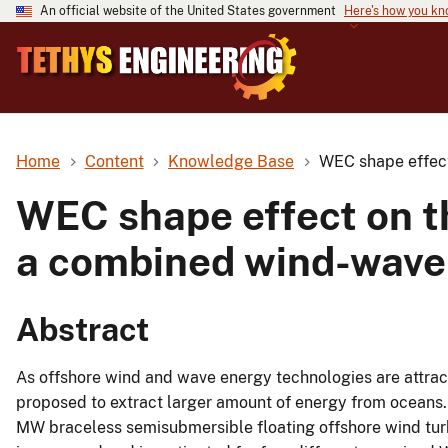
An official website of the United States government
Here's how you k
Home
Content
Knowledge Base
WEC shape effect
WEC shape effect on t
a combined wind-wave
Abstract
As offshore wind and wave energy technologies are attract
proposed to extract larger amount of energy from oceans. 
MW braceless semisubmersible floating offshore wind tu