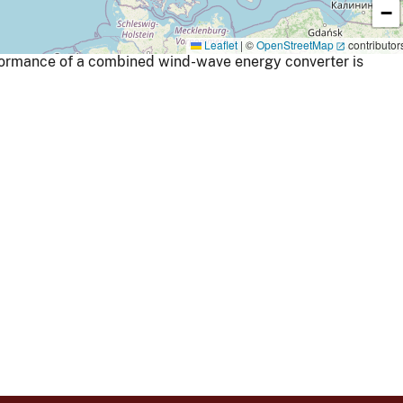
−
Leaflet
|
©
OpenStreetMap
contributor
ormance of a combined wind-wave energy converter is