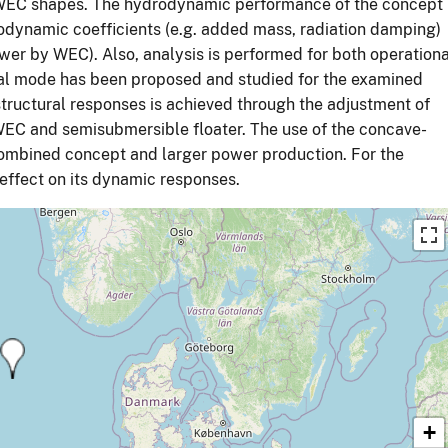
d WEC shapes. The hydrodynamic performance of the concept
odynamic coefficients (e.g. added mass, radiation damping)
wer by WEC). Also, analysis is performed for both operationa
val mode has been proposed and studied for the examined
structural responses is achieved through the adjustment of
WEC and semisubmersible floater. The use of the concave-
combined concept and larger power production. For the
 effect on its dynamic responses.
+