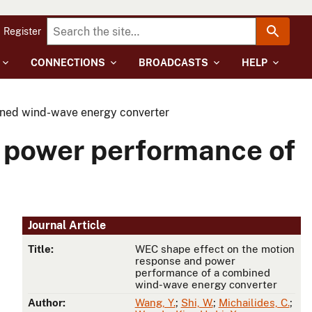
Register
CONNECTIONS
BROADCASTS
HELP
ined wind-wave energy converter
 power performance of
Journal Article
Title:
WEC shape effect on the motion
response and power
performance of a combined
wind-wave energy converter
Author:
Wang, Y.
;
Shi, W.
;
Michailides, C.
;