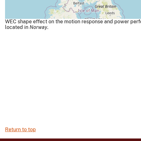
WEC shape effect on the motion response and power perf
located in
Norway
.
Return to top