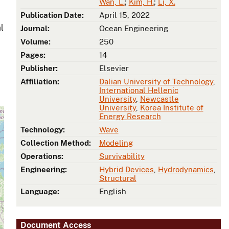
Wan, L.
;
Kim, H.
;
Li, X.
Publication Date:
April 15, 2022
l
Journal:
Ocean Engineering
Volume:
250
Pages:
14
Publisher:
Elsevier
Affiliation:
Dalian University of Technology
,
International Hellenic
University
,
Newcastle
University
,
Korea Institute of
Energy Research
Technology:
Wave
Collection Method:
Modeling
Operations:
Survivability
Engineering:
Hybrid Devices
,
Hydrodynamics
,
Structural
Language:
English
Document Access