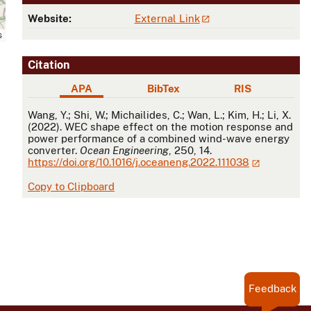
Website:
External Link
s
Citation
APA
BibTex
RIS
APA
Wang, Y.; Shi, W.; Michailides, C.; Wan, L.; Kim, H.; Li, X.
(2022). WEC shape effect on the motion response and
power performance of a combined wind-wave energy
converter.
Ocean Engineering
, 250, 14.
https://doi.org/10.1016/j.oceaneng.2022.111038
Copy to Clipboard
Feedback