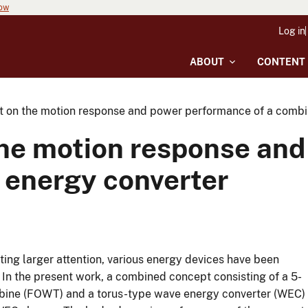
now
Log in
ABOUT
CONTENT
 on the motion response and power performance of a comb
he motion response and
 energy converter
ing larger attention, various energy devices have been
In the present work, a combined concept consisting of a 5-
rbine (FOWT) and a torus-type wave energy converter (WEC)