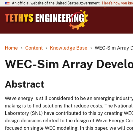
An official website of the United States government
Here's how you k
Home
Content
Knowledge Base
WEC-Sim Array D
WEC-Sim Array Develo
Abstract
Wave energy is still considered to be an emerging industry
making is to find solutions that reduce costs. The Natio
Laboratory (SNL) have contributed to this by creating WEC
design decisions related to the design of Wave Energy Co
focused on single WEC modeling. In this paper, we will co