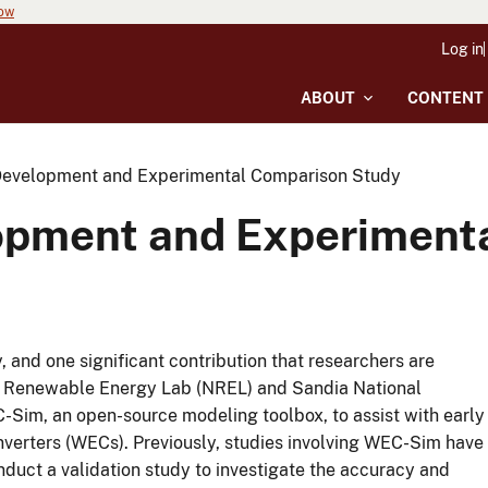
now
Log in
ABOUT
CONTENT
evelopment and Experimental Comparison Study
pment and Experiment
, and one significant contribution that researchers are
nal Renewable Energy Lab (NREL) and Sandia National
-Sim, an open-source modeling toolbox, to assist with early
nverters (WECs). Previously, studies involving WEC-Sim have
nduct a validation study to investigate the accuracy and