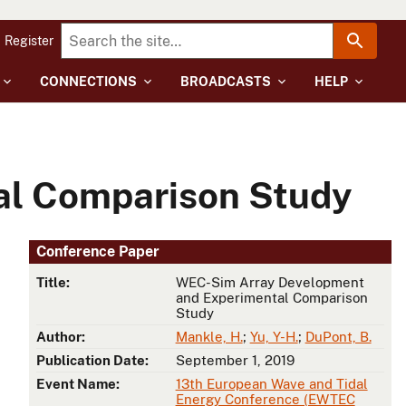
Register
CONNECTIONS
BROADCASTS
HELP
al Comparison Study
Conference Paper
Title:
WEC-Sim Array Development
and Experimental Comparison
Study
Author:
Mankle, H.
;
Yu, Y-H.
;
DuPont, B.
Publication Date:
September 1, 2019
Event Name:
13th European Wave and Tidal
Energy Conference (EWTEC