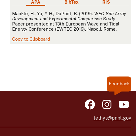
APA
BibTex
RIS
APA
Mankle, H.; Yu, Y-H.; DuPont, B. (2019).
WEC-Sim Array
Development and Experimental Comparison Study
.
Paper presented at 13th European Wave and Tidal
Energy Conference (EWTEC 2019), Napoli, Rome.
Copy to Clipboard
Feedback
tethys@pnnl.gov