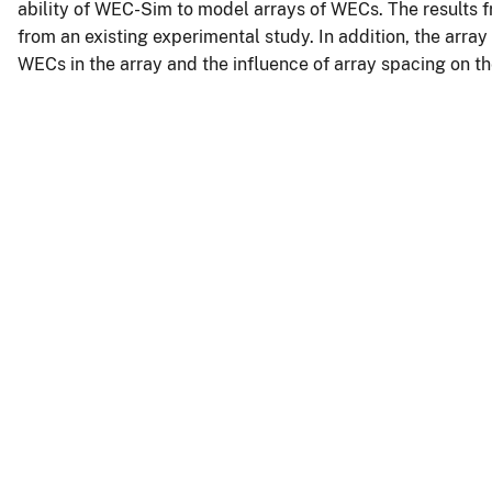
ability of WEC-Sim to model arrays of WECs. The results
from an existing experimental study. In addition, the array
WECs in the array and the influence of array spacing on