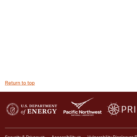
Return to top