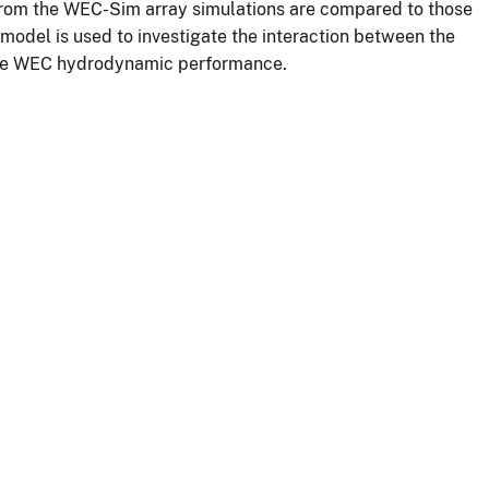
 from the WEC-Sim array simulations are compared to those
 model is used to investigate the interaction between the
 the WEC hydrodynamic performance.