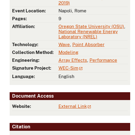
2019)
Event Location:
Napoli, Rome
Pages:
9
Affiliation:
Oregon State University (OSU)
,
National Renewable Energy
Laboratory (NREL)
Technology:
Wave
,
Point Absorber
Collection Method:
Modeling
Engineering:
Array Effects
,
Performance
Signature Project:
WEC-Sim
Language:
English
Document Access
Website:
External Link
Citation