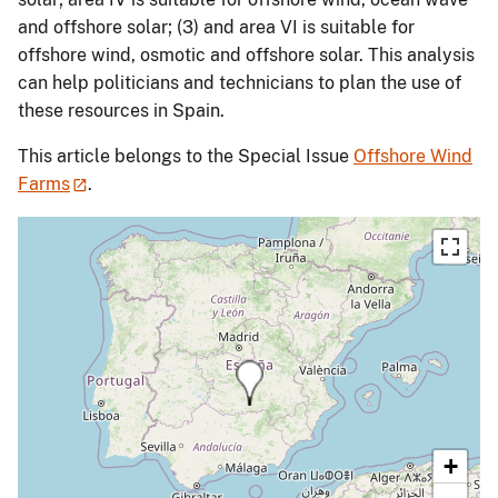
and offshore solar; (3) and area VI is suitable for
offshore wind, osmotic and offshore solar. This analysis
can help politicians and technicians to plan the use of
these resources in Spain.
This article belongs to the Special Issue
Offshore Wind
Farms
.
+