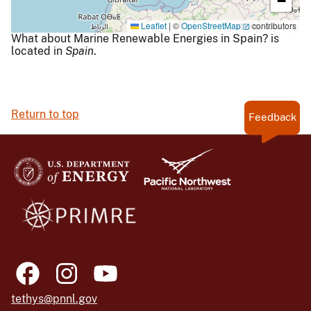
−
Leaflet
|
©
OpenStreetMap
contributors
What about Marine Renewable Energies in Spain? is
located in
Spain
.
Return to top
Feedback
tethys@pnnl.gov