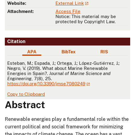
Website:
External Link
Attachment:
Access File
Notice: This material may be
protected by Copyright Law.
Citation
APA
BibTex
RIS
APA
Esteban, M.; Espada, J.; Ortega, J.; López-Gutiérrez, J.;
Negro, V. (2019). What about Marine Renewable
Energies in Spain?.
Journal of Marine Science and
Engineering
, 7(8), 25.
https://doi.org/10.3390/jmse7080249
Copy to Clipboard
Abstract
Renewable energies play a fundamental role within the
current political and social framework for minimizing
the impacts of climate change. The ocean has a vast