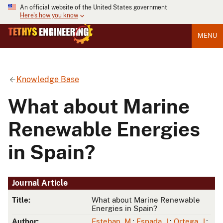
An official website of the United States government
Here's how you know
MENU
Knowledge Base
What about Marine
Renewable Energies
in Spain?
Journal Article
Title:
What about Marine Renewable
Energies in Spain?
Author:
Esteban, M.
;
Espada, J.
;
Ortega, J.
;