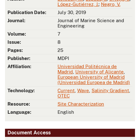
López-Gutiérrez, J.
;
Negro, V.
Publication Date:
July 30, 2019
Journal:
Journal of Marine Science and
Engineering
Volume:
7
Issue:
8
Pages:
25
Publisher:
MDPI
Affiliation:
Universidad Politécnica de
Madrid
,
University of Alicante
,
European University of Madrid
(Universidad Europea de Madrid)
Technology:
Current
,
Wave
,
Salinity Gradient
,
OTEC
Resource:
Site Characterization
Language:
English
Document Access