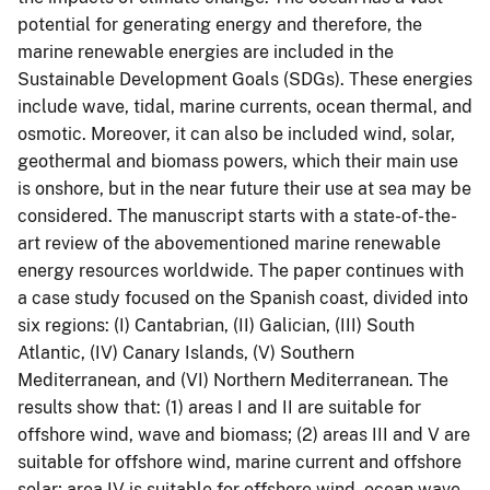
potential for generating energy and therefore, the
marine renewable energies are included in the
Sustainable Development Goals (SDGs). These energies
include wave, tidal, marine currents, ocean thermal, and
osmotic. Moreover, it can also be included wind, solar,
geothermal and biomass powers, which their main use
is onshore, but in the near future their use at sea may be
considered. The manuscript starts with a state-of-the-
art review of the abovementioned marine renewable
energy resources worldwide. The paper continues with
a case study focused on the Spanish coast, divided into
six regions: (I) Cantabrian, (II) Galician, (III) South
Atlantic, (IV) Canary Islands, (V) Southern
Mediterranean, and (VI) Northern Mediterranean. The
results show that: (1) areas I and II are suitable for
offshore wind, wave and biomass; (2) areas III and V are
suitable for offshore wind, marine current and offshore
solar; area IV is suitable for offshore wind, ocean wave