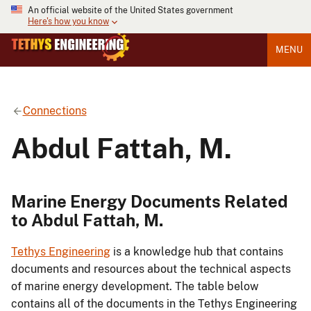
An official website of the United States government
Here's how you know
MENU
Connections
Abdul Fattah, M.
Marine Energy Documents Related
to Abdul Fattah, M.
Tethys Engineering
is a knowledge hub that contains
documents and resources about the technical aspects
of marine energy development. The table below
contains all of the documents in the Tethys Engineering