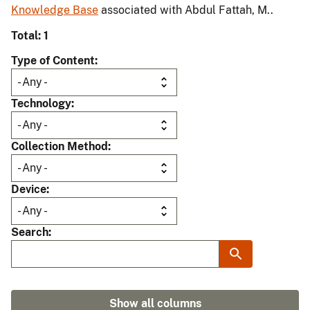
Knowledge Base
associated with Abdul Fattah, M..
Total: 1
Type of Content
Technology
Collection Method
Device
Search
Show all columns