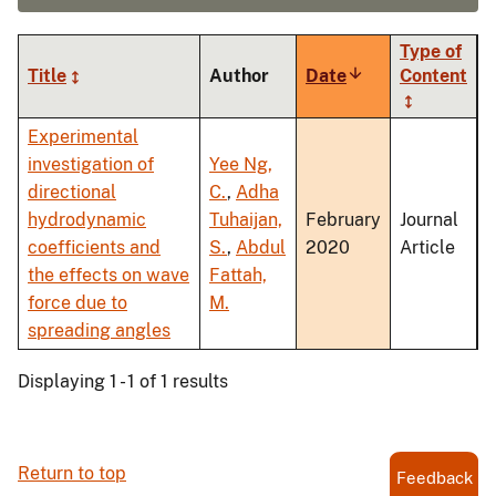
Type of
Title
Author
Date
Sort
Content
ascending
Experimental
investigation of
Yee Ng,
directional
C.
,
Adha
hydrodynamic
Tuhaijan,
February
Journal
coefficients and
S.
,
Abdul
2020
Article
the effects on wave
Fattah,
force due to
M.
spreading angles
Displaying 1 - 1 of 1 results
Return to top
Feedback