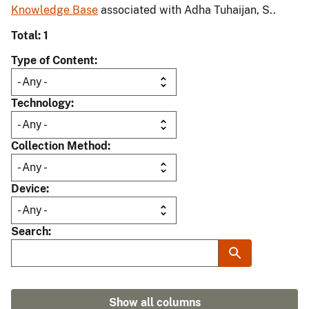
Knowledge Base
associated with Adha Tuhaijan, S..
Total: 1
Type of Content
Technology
Collection Method
Device
Search
Show all columns