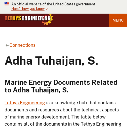
An official website of the United States government
Here's how you know
MENU
Connections
Adha Tuhaijan, S.
Marine Energy Documents Related
to Adha Tuhaijan, S.
Tethys Engineering
is a knowledge hub that contains
documents and resources about the technical aspects
of marine energy development. The table below
contains all of the documents in the Tethys Engineering