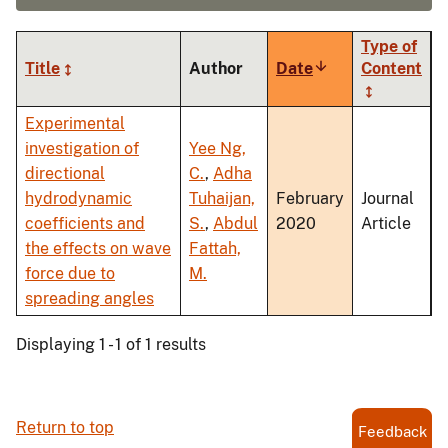
Type of
Title
Author
Date
Sort
Content
ascending
Experimental
investigation of
Yee Ng,
directional
C.
,
Adha
hydrodynamic
Tuhaijan,
February
Journal
coefficients and
S.
,
Abdul
2020
Article
the effects on wave
Fattah,
force due to
M.
spreading angles
Displaying 1 - 1 of 1 results
Return to top
Feedback