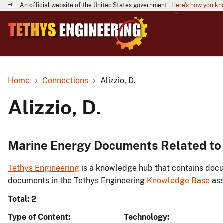
An official website of the United States government
Here's how you k
Home
Connections
Alizzio, D.
Alizzio, D.
Marine Energy Documents Related to A
Tethys Engineering
is a knowledge hub that contains docu
documents in the Tethys Engineering
Knowledge Base
ass
Total: 2
Type of Content
Technology