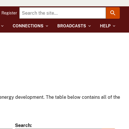
Register
CONNECTIONS
BROADCASTS
HELP
energy development. The table below contains all of the
Search