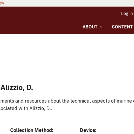
now
Log in
ABOUT
CONTENT
lizzio, D.
ments and resources about the technical aspects of marine 
ociated with Alizzio, D..
Collection Method
Device