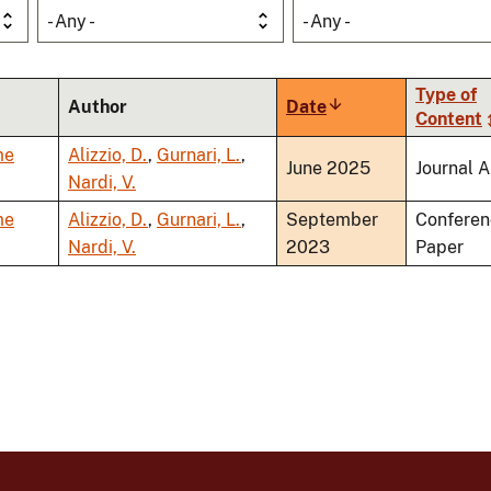
- Any -
- Any -
Type of
Author
Date
Sort
Content
ascending
me
Alizzio, D.
,
Gurnari, L.
,
June 2025
Journal A
Nardi, V.
me
Alizzio, D.
,
Gurnari, L.
,
September
Conferen
Nardi, V.
2023
Paper