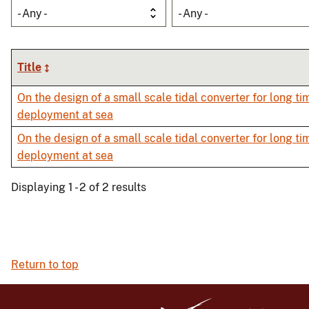
- Any -
- Any -
Title
On the design of a small scale tidal converter for long ti
deployment at sea
On the design of a small scale tidal converter for long ti
deployment at sea
Displaying 1 - 2 of 2 results
Return to top