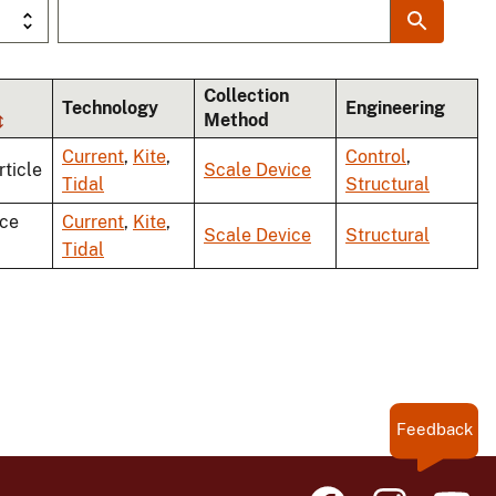
Collection
Technology
Engineering
Method
Current
,
Kite
,
Control
,
rticle
Scale Device
Tidal
Structural
ce
Current
,
Kite
,
Scale Device
Structural
Tidal
Feedback