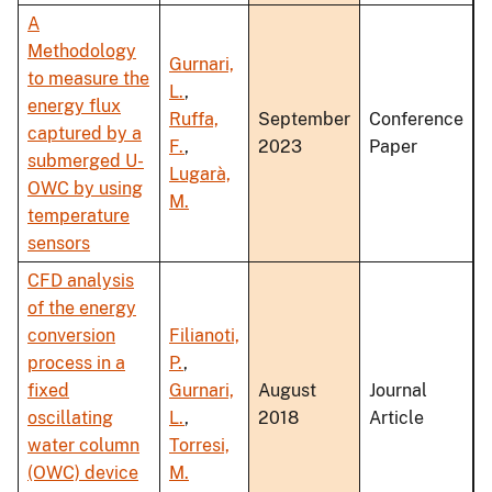
A
Methodology
Gurnari,
to measure the
L.
,
energy flux
Ruffa,
September
Conference
captured by a
F.
,
2023
Paper
submerged U-
Lugarà,
OWC by using
M.
temperature
sensors
CFD analysis
of the energy
conversion
Filianoti,
process in a
P.
,
fixed
Gurnari,
August
Journal
oscillating
L.
,
2018
Article
water column
Torresi,
(OWC) device
M.