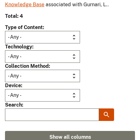
Knowledge Base
associated with Gurnari, L..
Total: 4
Type of Content
Technology
Collection Method
Device
Search
Show all columns