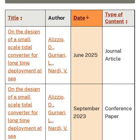
Type of
Title
Author
Date
Sort
Content
ascending
On the design
of a small
Alizzio,
scale tidal
D.
,
Journal
converter for
Gurnari,
June 2025
Article
long time
L.
,
deployment at
Nardi, V.
sea
On the design
of a small
Alizzio,
scale tidal
D.
,
September
Conference
converter for
Gurnari,
2023
Paper
long time
L.
,
deployment at
Nardi, V.
sea