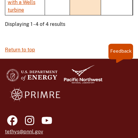
with a Wells
turbine
Displaying 1 - 4 of 4 results
Return to top
Feedback
tethys@pnnl.gov