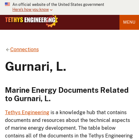
An official website of the United States government
Here's how you know
MENU
Connections
Gurnari, L.
Marine Energy Documents Related
to Gurnari, L.
Tethys Engineering
is a knowledge hub that contains
documents and resources about the technical aspects
of marine energy development. The table below
contains all of the documents in the Tethys Engineering