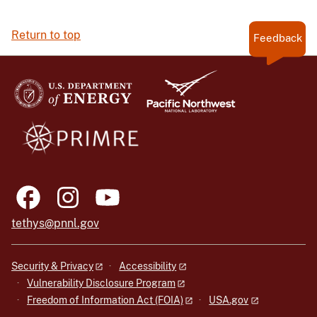
Return to top
Feedback
tethys@pnnl.gov
Security & Privacy
Accessibility
Vulnerability Disclosure Program
Freedom of Information Act (FOIA)
USA.gov