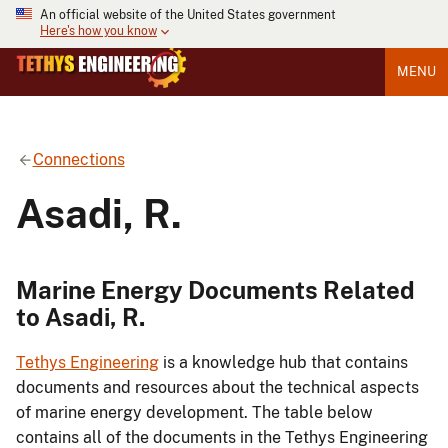
An official website of the United States government
Here's how you know
MENU
Connections
Asadi, R.
Marine Energy Documents Related
to Asadi, R.
Tethys Engineering
is a knowledge hub that contains
documents and resources about the technical aspects
of marine energy development. The table below
contains all of the documents in the Tethys Engineering