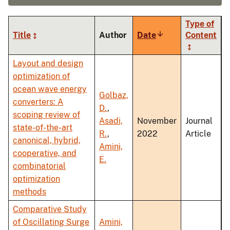
Type of
Title
Author
Date
Sort
Content
ascending
Layout and design
optimization of
ocean wave energy
Golbaz,
converters: A
D.
,
scoping review of
Asadi,
November
Journal
state-of-the-art
R.
,
2022
Article
canonical, hybrid,
Amini,
cooperative, and
E.
combinatorial
optimization
methods
Comparative Study
of Oscillating Surge
Amini,