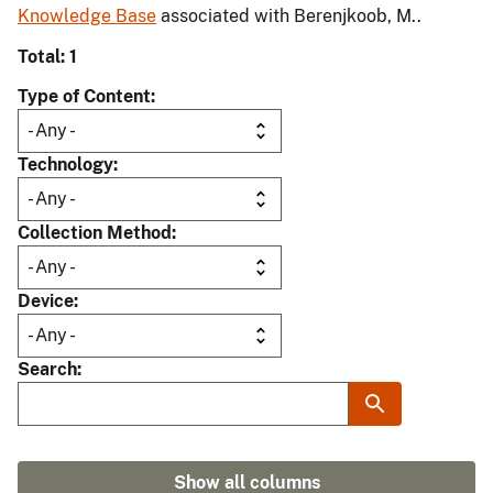
Knowledge Base
associated with Berenjkoob, M..
Total: 1
Type of Content
Technology
Collection Method
Device
Search
Show all columns