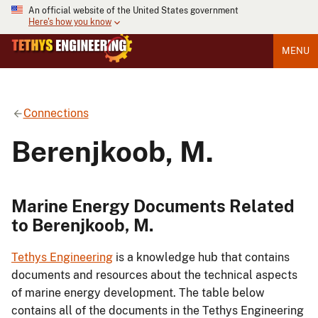
An official website of the United States government
Here's how you know
MENU
Connections
Berenjkoob, M.
Marine Energy Documents Related
to Berenjkoob, M.
Tethys Engineering
is a knowledge hub that contains
documents and resources about the technical aspects
of marine energy development. The table below
contains all of the documents in the Tethys Engineering