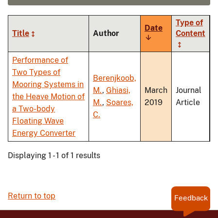
Type of
Date
Title
Author
Content
Sort
ascending
Performance of
Two Types of
Berenjkoob,
Mooring Systems in
M.
,
Ghiasi,
March
Journal
the Heave Motion of
M.
,
Soares,
2019
Article
a Two-body
C.
Floating Wave
Energy Converter
Displaying 1 - 1 of 1 results
Return to top
Feedback