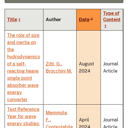
Type of
Title
Author
Date
Sort
Content
ascending
The role of size
and inertia on
the
hydrodynamics
of a self-
Zitti, G.
,
August
Journal
reacting heave
Brocchini M.
2024
Article
single point
absorber wave
energy
converter
Test Reference
Memmola,
Year for wave
F.
,
April
Journal
energy studies:
Contestabile,
2024
Article