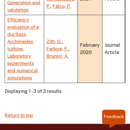
Generation and
P.
,
Falco, P.
validation
Efficiency
evaluation of a
ductless
Archimedes
Zitti, G.
,
February
Journal
turbine:
Fattore, F.
,
2020
Article
Laboratory
Brunori, A.
experiments
and numerical
simulations
Displaying 1 - 3 of 3 results
Return to top
Feedback