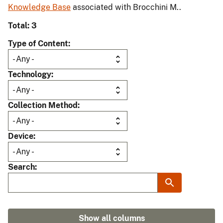
Knowledge Base
associated with Brocchini M..
Total: 3
Type of Content
Technology
Collection Method
Device
Search
Show all columns