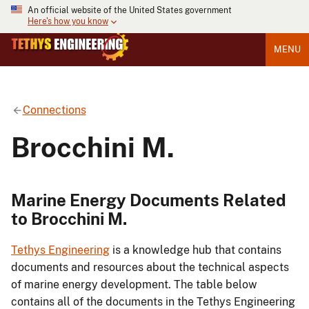
An official website of the United States government
Here's how you know
MENU
Connections
Brocchini M.
Marine Energy Documents Related
to Brocchini M.
Tethys Engineering
is a knowledge hub that contains
documents and resources about the technical aspects
of marine energy development. The table below
contains all of the documents in the Tethys Engineering