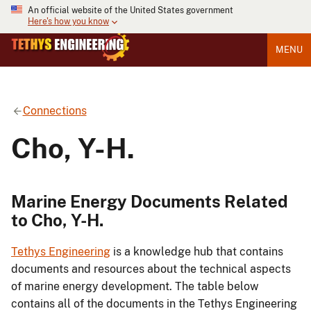
An official website of the United States government
Here's how you know
MENU
Connections
Cho, Y-H.
Marine Energy Documents Related
to Cho, Y-H.
Tethys Engineering
is a knowledge hub that contains
documents and resources about the technical aspects
of marine energy development. The table below
contains all of the documents in the Tethys Engineering