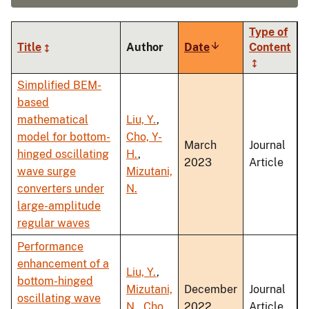
Type of
Title
Author
Date
Sort
Content
ascending
Simplified BEM-
based
mathematical
Liu, Y.
,
model for bottom-
Cho, Y-
March
Journal
hinged oscillating
H.
,
2023
Article
wave surge
Mizutani,
converters under
N.
large-amplitude
regular waves
Performance
enhancement of a
Liu, Y.
,
bottom-hinged
Mizutani,
December
Journal
oscillating wave
N.
,
Cho,
2022
Article