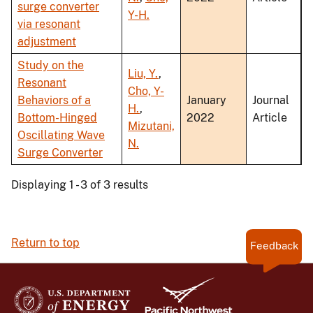
surge converter
Y-H.
via resonant
adjustment
Study on the
Liu, Y.
,
Resonant
Cho, Y-
Behaviors of a
January
Journal
H.
,
Bottom-Hinged
2022
Article
Mizutani,
Oscillating Wave
N.
Surge Converter
Displaying 1 - 3 of 3 results
Return to top
Feedback