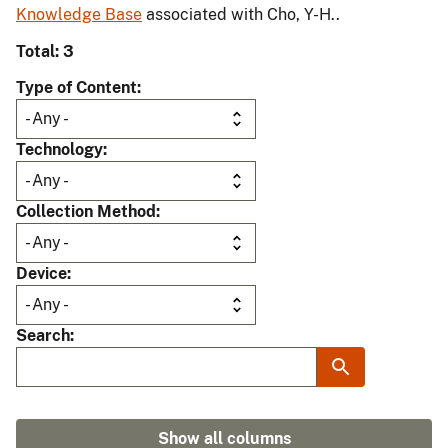
Knowledge Base
associated with Cho, Y-H..
Total: 3
Type of Content
Technology
Collection Method
Device
Search
Show all columns