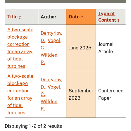
Type of
Title
Author
Date
Sort
Content
ascending
A two-scale
Dehtyriov,
blockage
D.
,
Vogel,
correction
Journal
C.
,
June 2025
for an array
Article
Willden,
of tidal
R.
turbines
A two-scale
Dehtyriov,
blockage
D.
,
Vogel,
correction
September
Conference
C.
,
for an array
2023
Paper
Willden,
of tidal
R.
turbines
Displaying 1 - 2 of 2 results