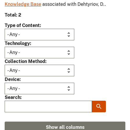
Knowledge Base
associated with Dehtyriov, D..
Total: 2
Type of Content
Technology
Collection Method
Device
Search
Show all columns