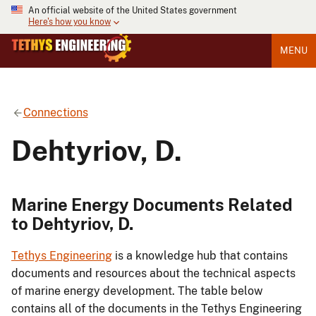
An official website of the United States government
Here's how you know
MENU
Connections
Dehtyriov, D.
Marine Energy Documents Related
to Dehtyriov, D.
Tethys Engineering
is a knowledge hub that contains
documents and resources about the technical aspects
of marine energy development. The table below
contains all of the documents in the Tethys Engineering