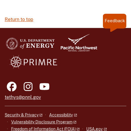
Return to top
Feedback
tethys@pnnl.gov
Security & Privacy
Accessibility
Vulnerability Disclosure Program
Freedom of Information Act (FOIA)
USA.gov