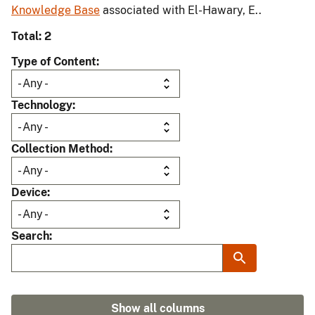
Knowledge Base
associated with El-Hawary, E..
Total: 2
Type of Content
Technology
Collection Method
Device
Search
Show all columns