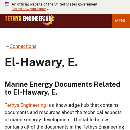
An official website of the United States government
Here's how you know
MENU
Connections
El-Hawary, E.
Marine Energy Documents Related
to El-Hawary, E.
Tethys Engineering
is a knowledge hub that contains
documents and resources about the technical aspects
of marine energy development. The table below
contains all of the documents in the Tethys Engineering