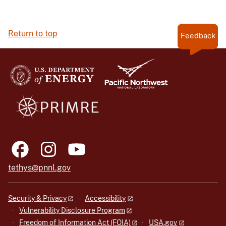
Return to top
Feedback
tethys@pnnl.gov
Security & Privacy
Accessibility
Vulnerability Disclosure Program
Freedom of Information Act (FOIA)
USA.gov