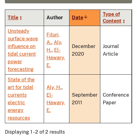
Type of
Title
Author
Date
Sort
Content
ascending
Unsteady
Fituri,
surface wave
A.
,
Aly,
influence on
December
Journal
H.
,
El-
tidal current
2020
Article
Hawary,
power
E.
forecasting
State of the
art for tidal
Aly, H.
,
currents
El-
September
Conference
electric
Hawary,
2011
Paper
energy
E.
resources
Displaying 1 - 2 of 2 results