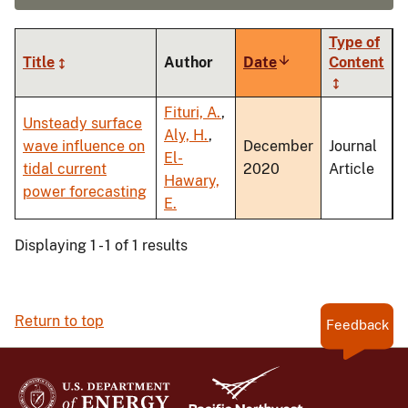
Type of
Title
Author
Date
Sort
Content
ascending
Fituri, A.
,
Unsteady surface
Aly, H.
,
wave influence on
December
Journal
El-
tidal current
2020
Article
Hawary,
power forecasting
E.
Displaying 1 - 1 of 1 results
Return to top
Feedback