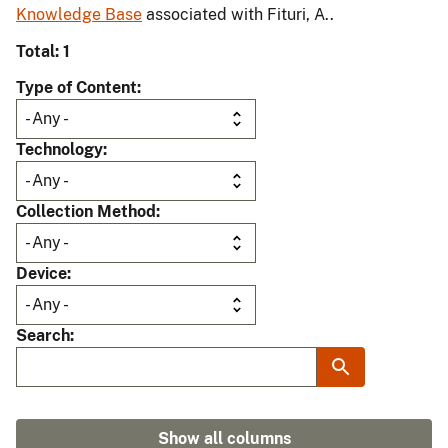
Knowledge Base
associated with Fituri, A..
Total: 1
Type of Content
Technology
Collection Method
Device
Search
Show all columns