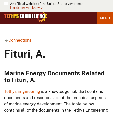
An official website of the United States government
Here's how you know
MENU
Connections
Fituri, A.
Marine Energy Documents Related
to Fituri, A.
Tethys Engineering
is a knowledge hub that contains
documents and resources about the technical aspects
of marine energy development. The table below
contains all of the documents in the Tethys Engineering