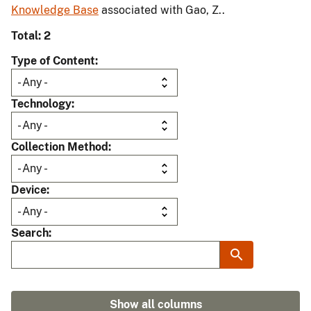
Knowledge Base
associated with Gao, Z..
Total: 2
Type of Content
Technology
Collection Method
Device
Search
Show all columns