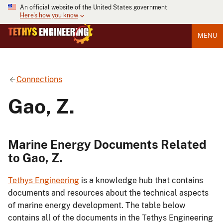
An official website of the United States government
Here's how you know
MENU
Connections
Gao, Z.
Marine Energy Documents Related
to Gao, Z.
Tethys Engineering
is a knowledge hub that contains
documents and resources about the technical aspects
of marine energy development. The table below
contains all of the documents in the Tethys Engineering