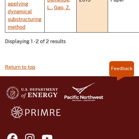
applying
L.
,
Gao, Z.
dynamical
substructuring
method
Displaying 1 - 2 of 2 results
Return to top
Feedback