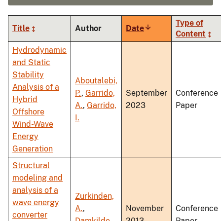
Type of
Title
Author
Date
Sort
Content
ascending
Hydrodynamic
and Static
Stability
Aboutalebi,
Analysis of a
P.
,
Garrido,
September
Conference
Hybrid
A.
,
Garrido,
2023
Paper
Offshore
I.
Wind-Wave
Energy
Generation
Structural
modeling and
analysis of a
Zurkinden,
wave energy
A.
,
November
Conference
converter
Damkilde,
2013
Paper