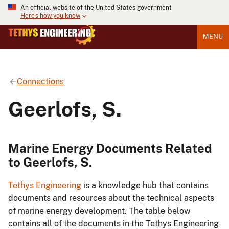
An official website of the United States government
Here's how you know
MENU
Connections
Geerlofs, S.
Marine Energy Documents Related
to Geerlofs, S.
Tethys Engineering
is a knowledge hub that contains
documents and resources about the technical aspects
of marine energy development. The table below
contains all of the documents in the Tethys Engineering