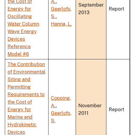
the Cost of
A.
,
September
Energy for
Geerlofs,
Report
2013
Oscillating
S.
,
Water Column
Hanna, L.
Wave Energy
Devices
Reference
Model #6
The Contribution
of Environmental
Siting and
Permitting
Requirements to
Copping,
the Cost of
A.
,
November
Energy for
Report
Geerlofs,
2011
Marine and
S.
Hydrokinetic
Devices