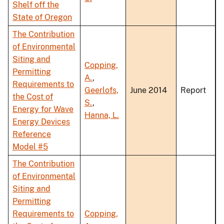
Shelf off the
State of Oregon
The Contribution
of Environmental
Siting and
Copping,
Permitting
A.
,
Requirements to
Geerlofs,
June 2014
Report
the Cost of
S.
,
Energy for Wave
Hanna, L.
Energy Devices
Reference
Model #5
The Contribution
of Environmental
Siting and
Permitting
Requirements to
Copping,