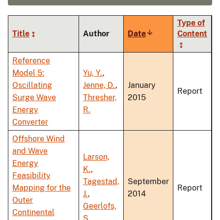
Type of
Title
Author
Date
Sort
Content
ascending
Reference
Model 5:
Yu, Y.
,
Oscillating
Jenne, D.
,
January
Report
Surge Wave
Thresher,
2015
Energy
R.
Converter
Offshore Wind
and Wave
Larson,
Energy
K.
,
Feasibility
Tagestad,
September
Mapping for the
Report
J.
,
2014
Outer
Geerlofs,
Continental
S.