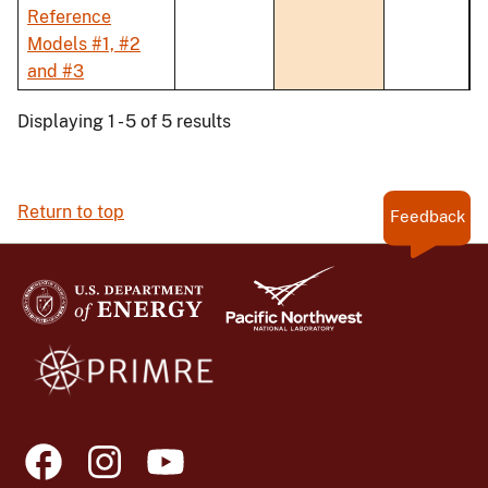
Reference
Models #1, #2
and #3
Displaying 1 - 5 of 5 results
Return to top
Feedback