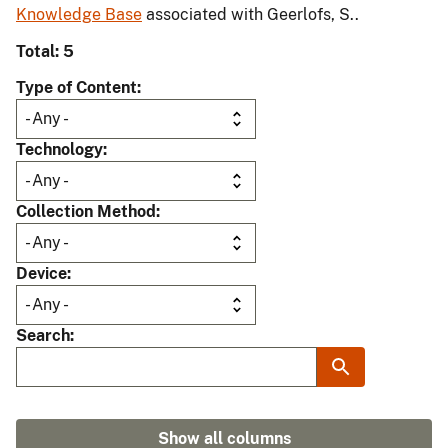
Knowledge Base
associated with Geerlofs, S..
Total: 5
Type of Content
Technology
Collection Method
Device
Search
Show all columns