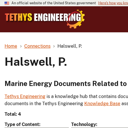
An official website of the United States government
Here's how you k
Home
Connections
Halswell, P.
Halswell, P.
Marine Energy Documents Related to 
Tethys Engineering
is a knowledge hub that contains docu
documents in the Tethys Engineering
Knowledge Base
ass
Total: 4
Type of Content
Technology