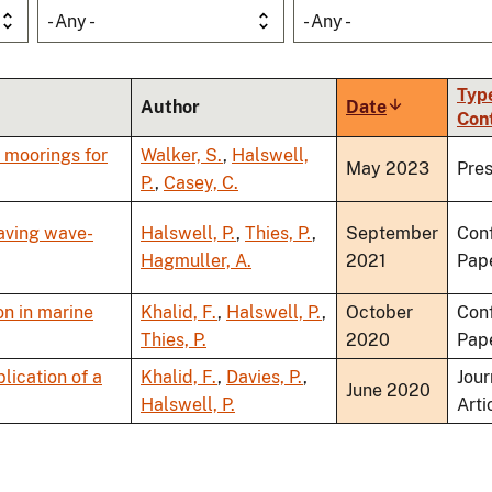
- Any -
- Any -
Type
Author
Date
Sort
Con
ascending
t moorings for
Walker, S.
,
Halswell,
May 2023
Pres
P.
,
Casey, C.
eaving wave-
Halswell, P.
,
Thies, P.
,
September
Con
Hagmuller, A.
2021
Pap
on in marine
Khalid, F.
,
Halswell, P.
,
October
Con
Thies, P.
2020
Pap
lication of a
Khalid, F.
,
Davies, P.
,
Jour
June 2020
Halswell, P.
Arti