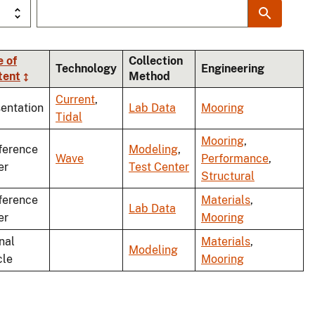
 of
Collection
Technology
Engineering
tent
Method
Current
,
entation
Lab Data
Mooring
Tidal
Mooring
,
ference
Modeling
,
Wave
Performance
,
er
Test Center
Structural
ference
Materials
,
Lab Data
er
Mooring
nal
Materials
,
Modeling
cle
Mooring