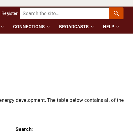
Register
CONNECTIONS
BROADCASTS
HELP
energy development. The table below contains all of the
Search