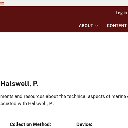
now
Log in
ABOUT
CONTENT
Halswell, P.
ments and resources about the technical aspects of marine 
ociated with Halswell, P..
Collection Method
Device