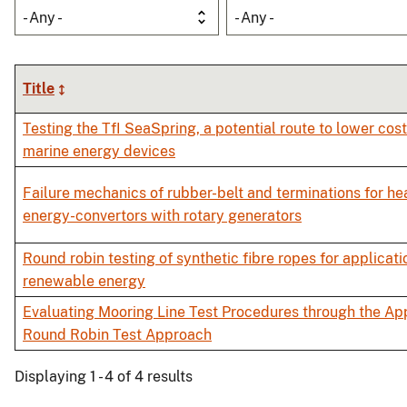
- Any -
- Any -
Title
Testing the TfI SeaSpring, a potential route to lower cos
marine energy devices
Failure mechanics of rubber-belt and terminations for h
energy-convertors with rotary generators
Round robin testing of synthetic fibre ropes for applicati
renewable energy
Evaluating Mooring Line Test Procedures through the App
Round Robin Test Approach
Displaying 1 - 4 of 4 results