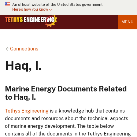
An official website of the United States government
Here's how you know
MENU
Connections
Haq, I.
Marine Energy Documents Related
to Haq, I.
Tethys Engineering
is a knowledge hub that contains
documents and resources about the technical aspects
of marine energy development. The table below
contains all of the documents in the Tethys Engineering