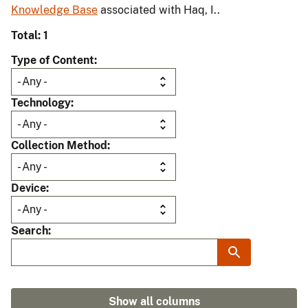
Knowledge Base
associated with Haq, I..
Total: 1
Type of Content
Technology
Collection Method
Device
Search
Show all columns