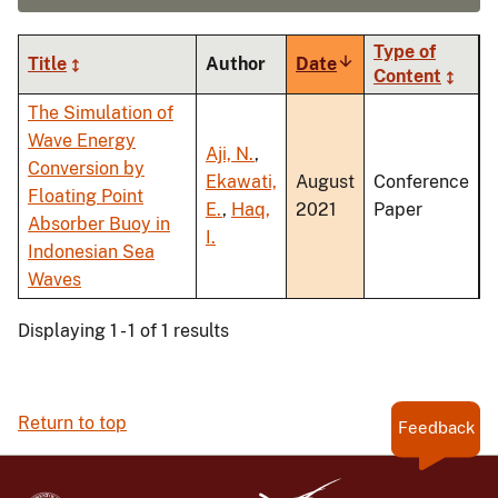
Type of
Title
Author
Date
Sort
Content
ascending
The Simulation of
Wave Energy
Aji, N.
,
Conversion by
Ekawati,
August
Conference
Floating Point
E.
,
Haq,
2021
Paper
Absorber Buoy in
I.
Indonesian Sea
Waves
Displaying 1 - 1 of 1 results
Return to top
Feedback