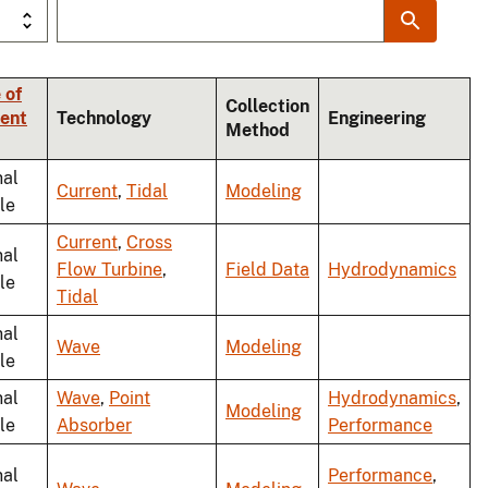
 of
Collection
ent
Technology
Engineering
Method
nal
Current
,
Tidal
Modeling
le
Current
,
Cross
nal
Flow Turbine
,
Field Data
Hydrodynamics
le
Tidal
nal
Wave
Modeling
le
nal
Wave
,
Point
Hydrodynamics
,
Modeling
le
Absorber
Performance
nal
Performance
,