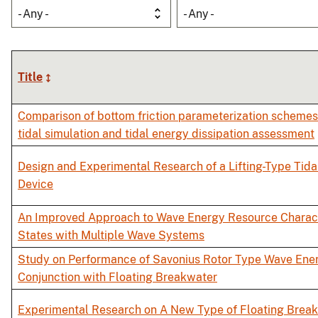
- Any -
- Any -
Title
Comparison of bottom friction parameterization schemes 
tidal simulation and tidal energy dissipation assessment
Design and Experimental Research of a Lifting-Type Tid
Device
An Improved Approach to Wave Energy Resource Charact
States with Multiple Wave Systems
Study on Performance of Savonius Rotor Type Wave Ener
Conjunction with Floating Breakwater
Experimental Research on A New Type of Floating Break