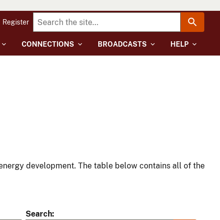
Register
CONNECTIONS
BROADCASTS
HELP
energy development. The table below contains all of the
Search