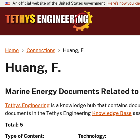
An official website of the United States government
Here's how you k
Home
Connections
Huang, F.
Huang, F.
Marine Energy Documents Related to 
Tethys Engineering
is a knowledge hub that contains docu
documents in the Tethys Engineering
Knowledge Base
ass
Total: 5
Type of Content
Technology