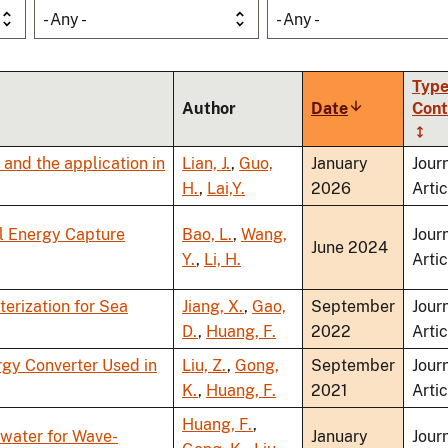
- Any -
- Any -
Type
Author
Date
Sort
Cont
ascending
and the application in
Lian, J.
,
Guo,
January
Jour
H.
,
Lai,Y.
2026
Artic
al Energy Capture
Bao, L.
,
Wang,
Jour
June 2024
Y.
,
Li, H.
Artic
erization for Sea
Jiang, X.
,
Gao,
September
Jour
D.
,
Huang, F.
2022
Artic
gy Converter Used in
Liu, Z.
,
Gong,
September
Jour
K.
,
Huang, F.
2021
Artic
Huang, F.
,
water for Wave-
January
Jour