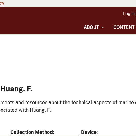
now
Log in
ABOUT
CONTENT
Huang, F.
ments and resources about the technical aspects of marine 
ociated with Huang, F..
Collection Method
Device