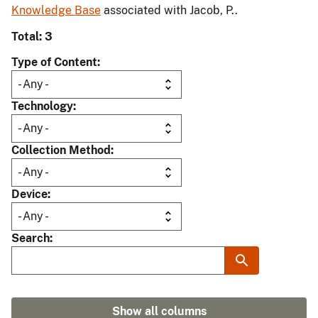
Knowledge Base
associated with Jacob, P..
Total: 3
Type of Content
Technology
Collection Method
Device
Search
Show all columns