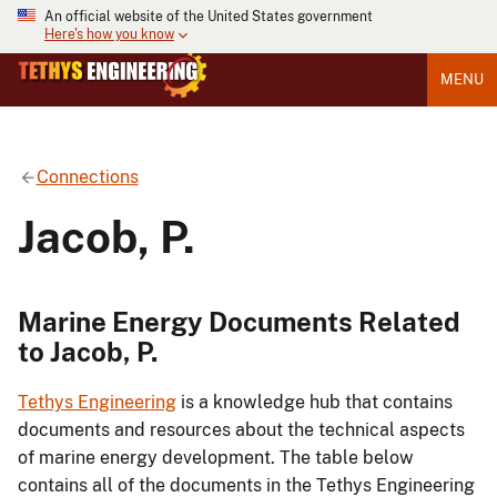
An official website of the United States government
Here's how you know
MENU
Connections
Jacob, P.
Marine Energy Documents Related
to Jacob, P.
Tethys Engineering
is a knowledge hub that contains
documents and resources about the technical aspects
of marine energy development. The table below
contains all of the documents in the Tethys Engineering