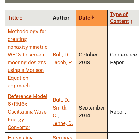
Type of
Title
Author
Date
Sort
Content
ascending
Methodology for
creating
nonaxisymmetric
WECs to screen
Bull, D.
,
October
Conference
mooring designs
Jacob, P.
2019
Paper
using a Morison
Equation
approach
Reference Model
Bull, D.
,
6 (RM6):
Smith,
September
Oscillating Wave
Report
C.
,
2014
Energy
Jenne, D.
Converter
Harvesting
Scruggs,