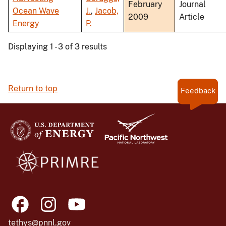
February
Journal
Ocean Wave
J.
,
Jacob,
2009
Article
Energy
P.
Displaying 1 - 3 of 3 results
Return to top
Feedback
tethys@pnnl.gov