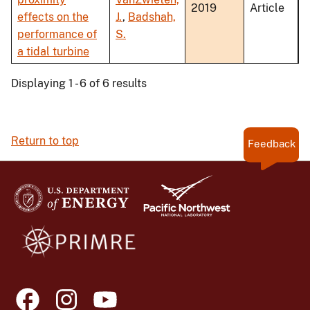
2019
Article
effects on the
J.
,
Badshah,
performance of
S.
a tidal turbine
Displaying 1 - 6 of 6 results
Return to top
Feedback