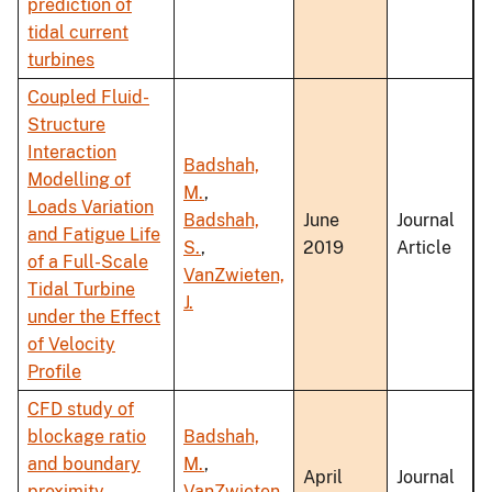
prediction of
tidal current
turbines
Coupled Fluid-
Structure
Interaction
Badshah,
Modelling of
M.
,
Loads Variation
Badshah,
June
Journal
and Fatigue Life
S.
,
2019
Article
of a Full-Scale
VanZwieten,
Tidal Turbine
J.
under the Effect
of Velocity
Profile
CFD study of
blockage ratio
Badshah,
and boundary
M.
,
April
Journal
proximity
VanZwieten,