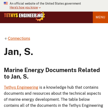
An official website of the United States government
Here's how you know
MENU
Connections
Jan, S.
Marine Energy Documents Related
to Jan, S.
Tethys Engineering
is a knowledge hub that contains
documents and resources about the technical aspects
of marine energy development. The table below
contains all of the documents in the Tethys Engineering