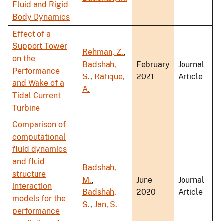
Fluid and Rigid
Body Dynamics
Effect of a
Support Tower
Rehman, Z.
,
on the
Badshah,
February
Journal
Performance
S.
,
Rafique,
2021
Article
and Wake of a
A.
Tidal Current
Turbine
Comparison of
computational
fluid dynamics
and fluid
Badshah,
structure
M.
,
June
Journal
interaction
Badshah,
2020
Article
models for the
S.
,
Jan, S.
performance