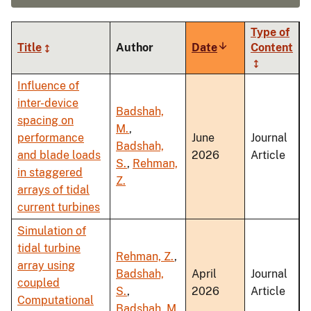
Type of
Title
Author
Date
Sort
Content
ascending
Influence of
inter-device
Badshah,
spacing on
M.
,
performance
June
Journal
Badshah,
and blade loads
2026
Article
S.
,
Rehman,
in staggered
Z.
arrays of tidal
current turbines
Simulation of
tidal turbine
Rehman, Z.
,
array using
Badshah,
April
Journal
coupled
S.
,
2026
Article
Computational
Badshah, M.