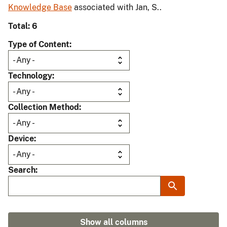
Knowledge Base
associated with Jan, S..
Total: 6
Type of Content
Technology
Collection Method
Device
Search
Show all columns