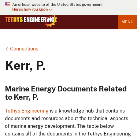
An official website of the United States government
Here's how you know
MENU
Connections
Kerr, P.
Marine Energy Documents Related
to Kerr, P.
Tethys Engineering
is a knowledge hub that contains
documents and resources about the technical aspects
of marine energy development. The table below
contains all of the documents in the Tethys Engineering