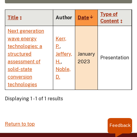
Type of
Title
Author
Date
Sort
Content
ascending
Next generation
wave energy
Kerr,
technologies: a
P.
,
structured
Jeffery,
January
Presentation
assessment of
H.
,
2023
solid-state
Noble,
conversion
D.
technologies
Displaying 1 - 1 of 1 results
Return to top
Feedback