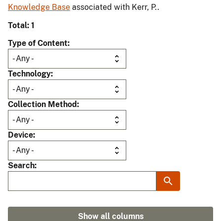
Knowledge Base
associated with Kerr, P..
Total: 1
Type of Content
Technology
Collection Method
Device
Search
Show all columns