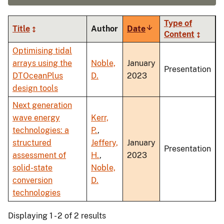
Type of
Title
Author
Date
Sort
Content
ascending
Optimising tidal
arrays using the
Noble,
January
Presentation
DTOceanPlus
D.
2023
design tools
Next generation
wave energy
Kerr,
technologies: a
P.
,
structured
Jeffery,
January
Presentation
assessment of
H.
,
2023
solid-state
Noble,
conversion
D.
technologies
Displaying 1 - 2 of 2 results