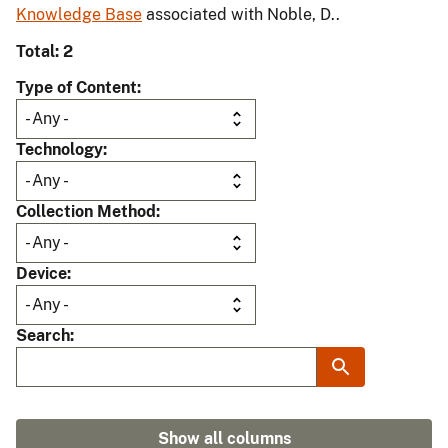
Knowledge Base
associated with Noble, D..
Total: 2
Type of Content
Technology
Collection Method
Device
Search
Show all columns