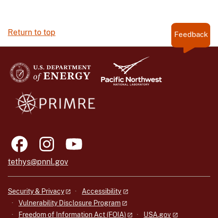
Return to top
Feedback
tethys@pnnl.gov
Security & Privacy
Accessibility
Vulnerability Disclosure Program
Freedom of Information Act (FOIA)
USA.gov