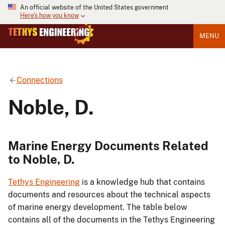
An official website of the United States government
Here's how you know
MENU
Connections
Noble, D.
Marine Energy Documents Related
to Noble, D.
Tethys Engineering
is a knowledge hub that contains
documents and resources about the technical aspects
of marine energy development. The table below
contains all of the documents in the Tethys Engineering