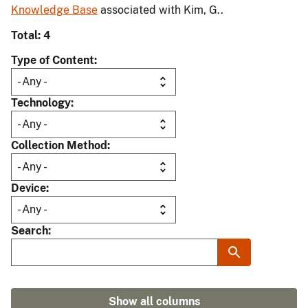
Knowledge Base
associated with Kim, G..
Total: 4
Type of Content
Technology
Collection Method
Device
Search
Show all columns