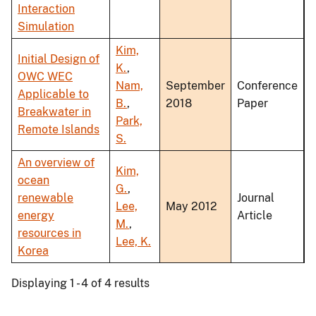
Interaction
Simulation
Kim,
Initial Design of
K.
,
OWC WEC
Nam,
September
Conference
Applicable to
B.
,
2018
Paper
Breakwater in
Park,
Remote Islands
S.
An overview of
Kim,
ocean
G.
,
renewable
Journal
Lee,
May 2012
energy
Article
M.
,
resources in
Lee, K.
Korea
Displaying 1 - 4 of 4 results