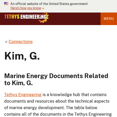
An official website of the United States government
Here's how you know
MENU
Connections
Kim, G.
Marine Energy Documents Related
to Kim, G.
Tethys Engineering
is a knowledge hub that contains
documents and resources about the technical aspects
of marine energy development. The table below
contains all of the documents in the Tethys Engineering