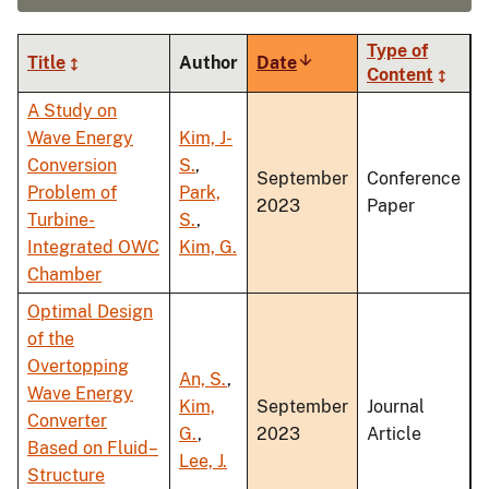
Type of
Title
Author
Date
Sort
Content
ascending
A Study on
Wave Energy
Kim, J-
Conversion
S.
,
September
Conference
Problem of
Park,
2023
Paper
Turbine-
S.
,
Integrated OWC
Kim, G.
Chamber
Optimal Design
of the
Overtopping
An, S.
,
Wave Energy
Kim,
September
Journal
Converter
G.
,
2023
Article
Based on Fluid–
Lee, J.
Structure