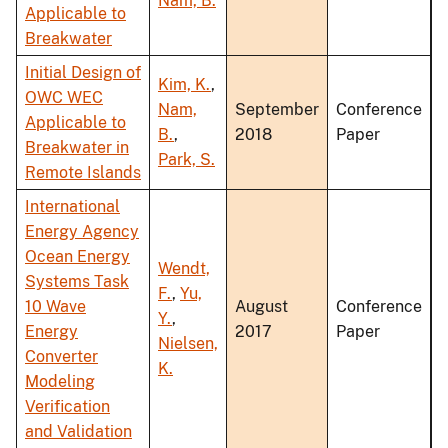
Nam, B.
Applicable to
Breakwater
Initial Design of
Kim, K.
,
OWC WEC
Nam,
September
Conference
Applicable to
B.
,
2018
Paper
Breakwater in
Park, S.
Remote Islands
International
Energy Agency
Ocean Energy
Wendt,
Systems Task
F.
,
Yu,
10 Wave
August
Conference
Y.
,
Energy
2017
Paper
Nielsen,
Converter
K.
Modeling
Verification
and Validation