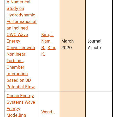
A Numerical
Study on
Hydrodynamic
Performance of
an Inclined
OWC Wave
Kim, J.
,
Energy
Nam,
March
Journal
Converter with
B.
,
Kim,
2020
Article
Nonlinear
K.
Turbine–
Chamber
Interaction
based on 3D
Potential Flow
Ocean Energy
Systems Wave
Energy
Wendt,
Modelling