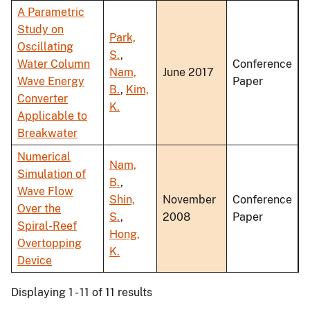
A Parametric
Study on
Park,
Oscillating
S.
,
Water Column
Conference
Nam,
June 2017
Wave Energy
Paper
B.
,
Kim,
Converter
K.
Applicable to
Breakwater
Numerical
Nam,
Simulation of
B.
,
Wave Flow
Shin,
November
Conference
Over the
S.
,
2008
Paper
Spiral-Reef
Hong,
Overtopping
K.
Device
Displaying 1 - 11 of 11 results