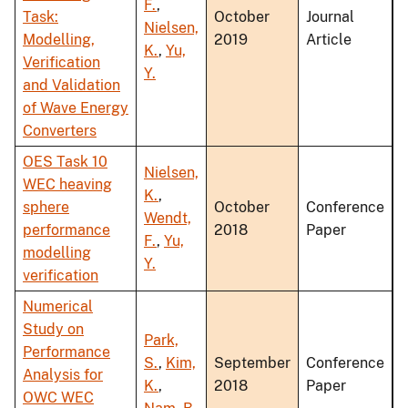
F.
,
Task:
October
Journal
Nielsen,
Modelling,
2019
Article
K.
,
Yu,
Verification
Y.
and Validation
of Wave Energy
Converters
OES Task 10
Nielsen,
WEC heaving
K.
,
sphere
October
Conference
Wendt,
performance
2018
Paper
F.
,
Yu,
modelling
Y.
verification
Numerical
Study on
Park,
Performance
S.
,
Kim,
September
Conference
Analysis for
K.
,
2018
Paper
OWC WEC