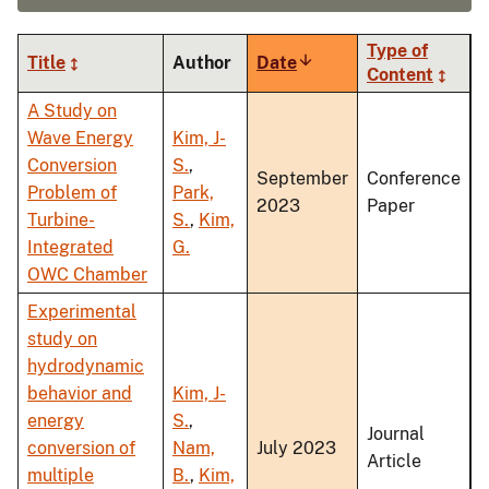
Type of
Title
Author
Date
Sort
Content
ascending
A Study on
Wave Energy
Kim, J-
Conversion
S.
,
September
Conference
Problem of
Park,
2023
Paper
Turbine-
S.
,
Kim,
Integrated
G.
OWC Chamber
Experimental
study on
hydrodynamic
behavior and
Kim, J-
energy
S.
,
Journal
conversion of
Nam,
July 2023
Article
multiple
B.
,
Kim,