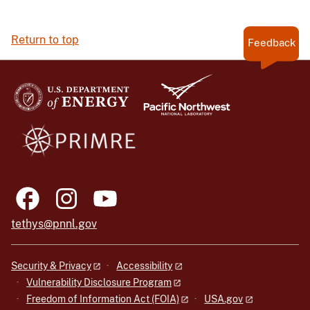
Return to top
Feedback
tethys@pnnl.gov
Security & Privacy
Accessibility
Vulnerability Disclosure Program
Freedom of Information Act (FOIA)
USA.gov