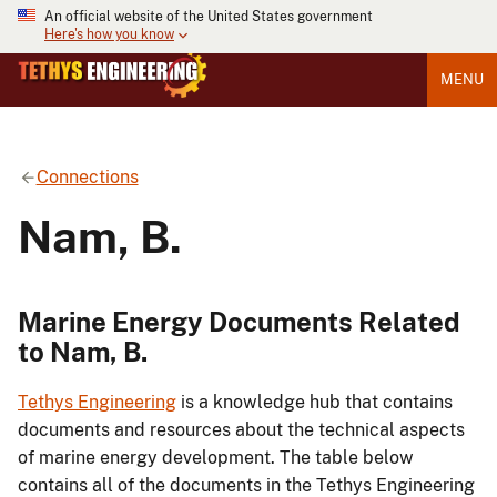
An official website of the United States government
Here's how you know
MENU
Connections
Nam, B.
Marine Energy Documents Related
to Nam, B.
Tethys Engineering
is a knowledge hub that contains
documents and resources about the technical aspects
of marine energy development. The table below
contains all of the documents in the Tethys Engineering