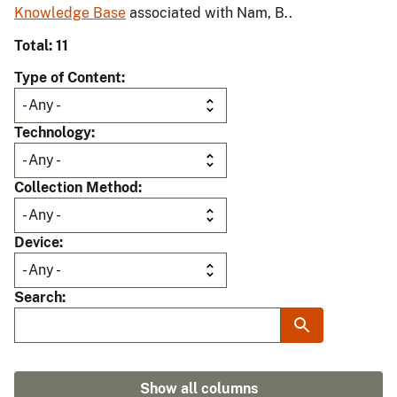
Knowledge Base
associated with Nam, B..
Total: 11
Type of Content
Technology
Collection Method
Device
Search
Show all columns