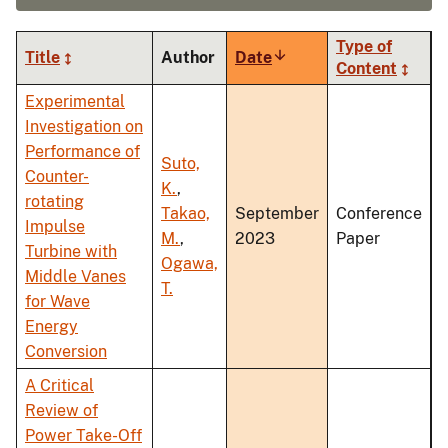
Type of
Title
Author
Date
Sort
Content
ascending
Experimental
Investigation on
Performance of
Suto,
Counter-
K.
,
rotating
Takao,
September
Conference
Impulse
M.
,
2023
Paper
Turbine with
Ogawa,
Middle Vanes
T.
for Wave
Energy
Conversion
A Critical
Review of
Power Take-Off