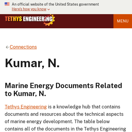
An official website of the United States government
Here's how you know
MENU
Connections
Kumar, N.
Marine Energy Documents Related
to Kumar, N.
Tethys Engineering
is a knowledge hub that contains
documents and resources about the technical aspects
of marine energy development. The table below
contains all of the documents in the Tethys Engineering