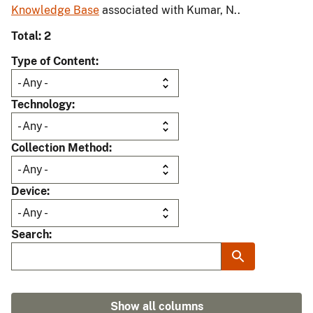
Knowledge Base
associated with Kumar, N..
Total: 2
Type of Content
Technology
Collection Method
Device
Search
Show all columns