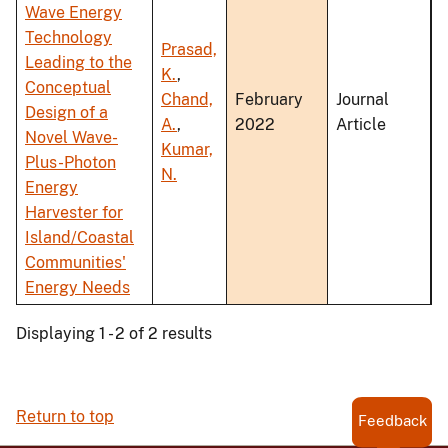
Wave Energy
Technology
Prasad,
Leading to the
K.
,
Conceptual
Chand,
February
Journal
Design of a
A.
,
2022
Article
Novel Wave-
Kumar,
Plus-Photon
N.
Energy
Harvester for
Island/Coastal
Communities'
Energy Needs
Displaying 1 - 2 of 2 results
Return to top
Feedback