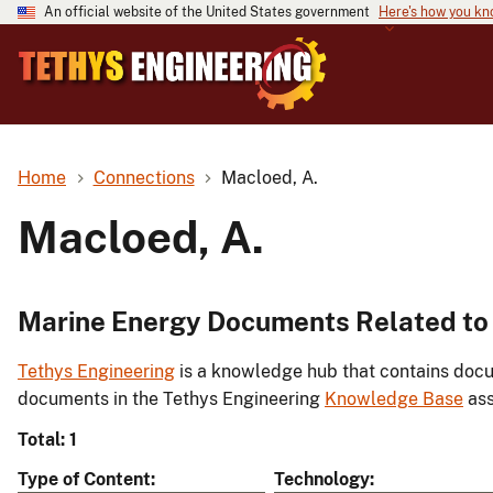
An official website of the United States government
Here's how you k
Home
Connections
Macloed, A.
Macloed, A.
Marine Energy Documents Related to 
Tethys Engineering
is a knowledge hub that contains docu
documents in the Tethys Engineering
Knowledge Base
ass
Total: 1
Type of Content
Technology