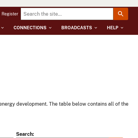
Register
CONNECTIONS
BROADCASTS
HELP
energy development. The table below contains all of the
Search