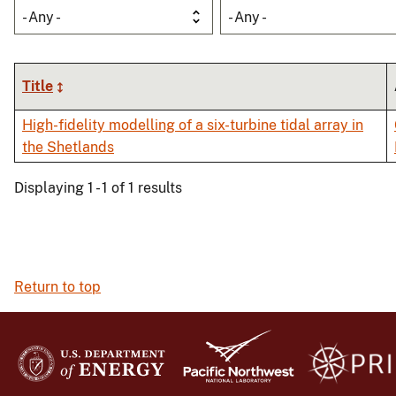
- Any -
- Any -
Title
High-fidelity modelling of a six-turbine tidal array in
the Shetlands
Displaying 1 - 1 of 1 results
Return to top