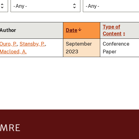
- Any -
- Any -
Type of
Author
Date
Sort
Content
ascending
Ouro, P.
,
Stansby, P.
,
September
Conference
Macloed, A.
2023
Paper