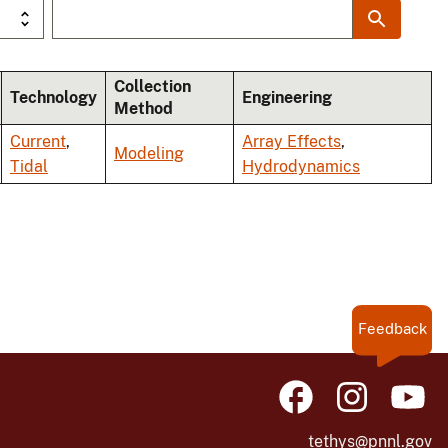
Collection
Technology
Engineering
Method
Current
,
Array Effects
,
Modeling
Tidal
Hydrodynamics
Feedback
tethys@pnnl.gov