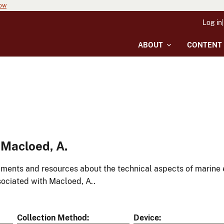
now
Log in
ABOUT
CONTENT
Macloed, A.
ments and resources about the technical aspects of marine 
ociated with Macloed, A..
Collection Method
Device