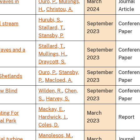
 waves in
Ouro, P.
,
Mullings,
March
Journal
H.
,
Christou, A.
2024
Article
Hurubi, S.
,
l stream
September
Conferen
Stallard, T.
,
2023
Paper
Stansby, P.
Stallard, T.
,
waves and a
September
Conferen
Mullings, H.
,
2023
Paper
Draycott, S.
Ouro, P.
,
Stansby,
September
Conferen
 Shetlands
P.
,
Macloed, A.
2023
Paper
ow Blind
Wilden, R.
,
Chen,
September
Conferen
S.
,
Harvey, S.
2023
Paper
Mackay, E.
,
ting For
March
Hardwick, J.
,
Report
dal Park
2023
Coles, D.
Manolesos, M.
,
dal turbine
March
Journal