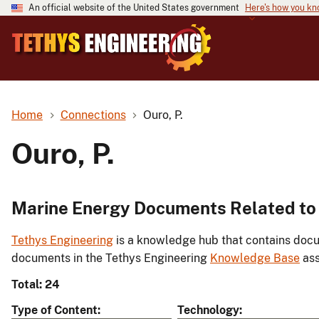
An official website of the United States government
Here's how you k
Home
Connections
Ouro, P.
Ouro, P.
Marine Energy Documents Related to 
Tethys Engineering
is a knowledge hub that contains docu
documents in the Tethys Engineering
Knowledge Base
ass
Total: 24
Type of Content
Technology