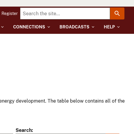
Register
CONNECTIONS
BROADCASTS
HELP
energy development. The table below contains all of the
Search