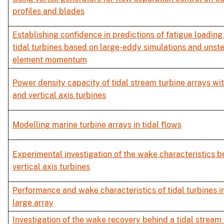
profiles and blades
Establishing confidence in predictions of fatigue loading 
tidal turbines based on large-eddy simulations and unst
element momentum
Power density capacity of tidal stream turbine arrays wit
and vertical axis turbines
Modelling marine turbine arrays in tidal flows
Experimental investigation of the wake characteristics b
vertical axis turbines
Performance and wake characteristics of tidal turbines in 
large array
Investigation of the wake recovery behind a tidal stream 