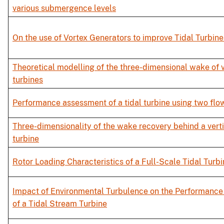
various submergence levels
On the use of Vortex Generators to improve Tidal Turbin
Theoretical modelling of the three-dimensional wake of v
turbines
Performance assessment of a tidal turbine using two flo
Three-dimensionality of the wake recovery behind a verti
turbine
Rotor Loading Characteristics of a Full-Scale Tidal Turb
Impact of Environmental Turbulence on the Performance
of a Tidal Stream Turbine