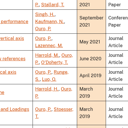
P.
,
Stallard, T.
2021
Paper
Singh, H.
,
September
Conferen
e performance
Kaufmann, N.
,
2021
Paper
Ouro, P.
ertical axis
Ouro, P.
,
Journal
May 2021
Lazennec, M.
Article
Harrold, M.
,
Ouro,
Journal
w references
June 2020
P.
,
O'Doherty, T.
Article
cal axis
Ouro, P.
,
Runge,
Journal
April 2019
S.
,
Luo, Q.
Article
Harrold, H.
,
Ouro,
March
Journal
ine
P.
2019
Article
 and Loadings
Ouro, P.
,
Stoesser,
March
Journal
T.
2019
Article