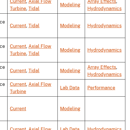
Current
,
Axial Flow
Array Effects
,
Modeling
Turbine
,
Tidal
Hydrodynamics
ce
Current
,
Tidal
Modeling
Hydrodynamics
ce
Current
,
Axial Flow
Modeling
Hydrodynamics
Turbine
,
Tidal
ce
Array Effects
,
Current
,
Tidal
Modeling
Hydrodynamics
ce
Current
,
Axial Flow
Lab Data
Performance
Turbine
Current
Modeling
Current
,
Axial Flow
Lab Data
,
Hydrodynamics
,