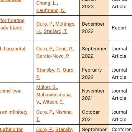
Chung, L.
,
2023
Article
Kaufmann, N.
for floating
Ouro, P.
,
Mullings,
December
eady blade
Report
H.
,
Stallard, T.
2022
h horizontal
Ouro, P.
,
Dené, P.
,
September
Journal
Garcia-Novo, P.
2022
Article
Stansby, P.
,
Ouro,
February
Journal
P.
2022
Article
Müller, S.
,
ehind twin
November
Journal
Muhawenimana,
2021
Article
V.
,
Wilson, C.
an infinitely
Ouro, P.
,
Nishino,
October
Journal
T.
2021
Article
turbine for
Ouro, P.
,
Stansby,
September
Conferen