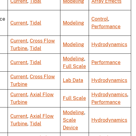
Current
,
Tidal
Modeling
Array Effects
ce
Control
,
Current
,
Tidal
Modeling
Performance
Current
,
Cross Flow
Modeling
Hydrodynamics
Turbine
,
Tidal
Modeling
,
Current
,
Tidal
Performance
Full Scale
Current
,
Cross Flow
Lab Data
Hydrodynamics
Turbine
Current
,
Axial Flow
Hydrodynamics
,
Full Scale
Turbine
Performance
Modeling
,
Current
,
Axial Flow
Scale
Hydrodynamics
Turbine
,
Tidal
Device