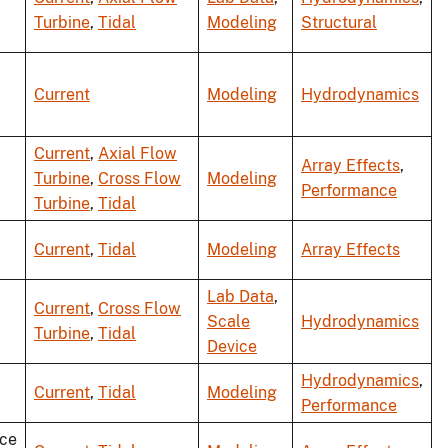
Turbine
,
Tidal
Modeling
Structural
Current
Modeling
Hydrodynamics
Current
,
Axial Flow
Array Effects
,
Turbine
,
Cross Flow
Modeling
Performance
Turbine
,
Tidal
Current
,
Tidal
Modeling
Array Effects
Lab Data
,
Current
,
Cross Flow
Scale
Hydrodynamics
Turbine
,
Tidal
Device
Hydrodynamics
,
Current
,
Tidal
Modeling
Performance
ce