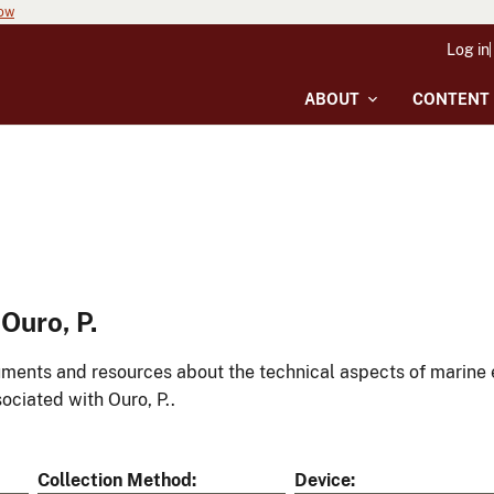
now
Log in
ABOUT
CONTENT
Ouro, P.
ments and resources about the technical aspects of marine 
ociated with Ouro, P..
Collection Method
Device