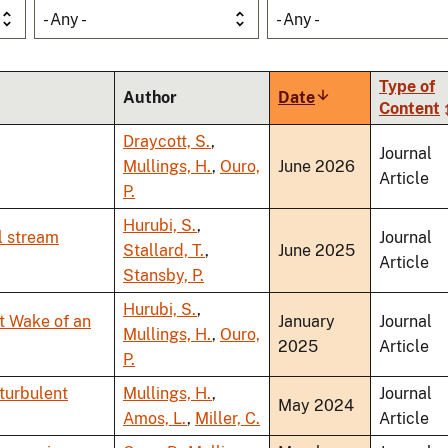
- Any -
- Any -
Type of
Author
Date
Sort
Content
ascending
Draycott, S.
,
Journal
Mullings, H.
,
Ouro,
June 2026
Article
P.
Hurubi, S.
,
l stream
Journal
Stallard, T.
,
June 2025
Article
Stansby, P.
Hurubi, S.
,
t Wake of an
January
Journal
Mullings, H.
,
Ouro,
2025
Article
P.
 turbulent
Mullings, H.
,
Journal
May 2024
Amos, L.
,
Miller, C.
Article