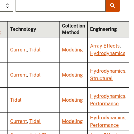
Collection
Technology
Engineering
Method
Array Effects
,
Current
,
Tidal
Modeling
Hydrodynamics
Hydrodynamics
,
Current
,
Tidal
Modeling
Structural
Hydrodynamics
,
Tidal
Modeling
Performance
Hydrodynamics
,
Current
,
Tidal
Modeling
Performance