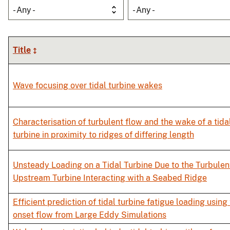
- Any -
- Any -
Title
Wave focusing over tidal turbine wakes
Characterisation of turbulent flow and the wake of a tida
turbine in proximity to ridges of differing length
Unsteady Loading on a Tidal Turbine Due to the Turbulen
Upstream Turbine Interacting with a Seabed Ridge
Efficient prediction of tidal turbine fatigue loading using
onset flow from Large Eddy Simulations