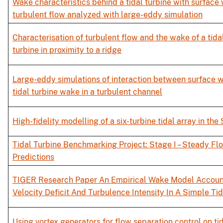
Wake characteristics behind a tidal turbine with surface
turbulent flow analyzed with large-eddy simulation
Characterisation of turbulent flow and the wake of a tida
turbine in proximity to a ridge
Large-eddy simulations of interaction between surface 
tidal turbine wake in a turbulent channel
High-fidelity modelling of a six-turbine tidal array in the
Tidal Turbine Benchmarking Project: Stage I – Steady Fl
Predictions
TIGER Research Paper An Empirical Wake Model Accoun
Velocity Deficit And Turbulence Intensity In A Simple Ti
Using vortex generators for flow separation control on ti