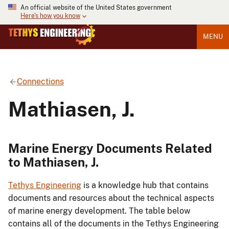
An official website of the United States government
Here's how you know
MENU
Connections
Mathiasen, J.
Marine Energy Documents Related
to Mathiasen, J.
Tethys Engineering
is a knowledge hub that contains
documents and resources about the technical aspects
of marine energy development. The table below
contains all of the documents in the Tethys Engineering