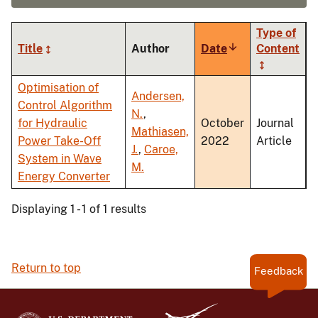
Type of
Title
Author
Date
Sort
Content
ascending
Optimisation of
Andersen,
Control Algorithm
N.
,
for Hydraulic
October
Journal
Mathiasen,
Power Take-Off
2022
Article
J.
,
Caroe,
System in Wave
M.
Energy Converter
Displaying 1 - 1 of 1 results
Return to top
Feedback