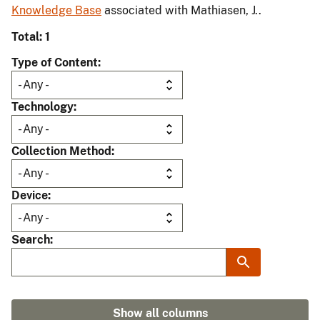
Knowledge Base
associated with Mathiasen, J..
Total: 1
Type of Content
Technology
Collection Method
Device
Search
Show all columns