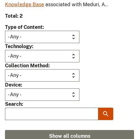
Knowledge Base
associated with Meduri, A..
Total: 2
Type of Content
Technology
Collection Method
Device
Search
Show all columns