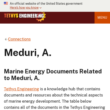
An official website of the United States government
Here's how you know
MENU
Connections
Meduri, A.
Marine Energy Documents Related
to Meduri, A.
Tethys Engineering
is a knowledge hub that contains
documents and resources about the technical aspects
of marine energy development. The table below
contains all of the documents in the Tethys Engineering