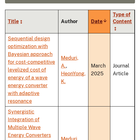
Type of
Title
Author
Date
Sort
Content
ascending
Sequential design
optimization with
Bayesian approach
Meduri,
for cost-competitive
A.
,
March
Journal
levelized cost of
HeonYong,
2025
Article
energy of a wave
K.
energy converter
with adaptive
resonance
Synergistic
Integration of
Multiple Wave
Energy Converters
Meduri,