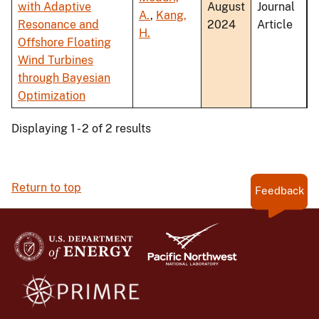
with Adaptive
August
Journal
A.
,
Kang,
Resonance and
2024
Article
H.
Offshore Floating
Wind Turbines
through Bayesian
Optimization
Displaying 1 - 2 of 2 results
Return to top
Feedback