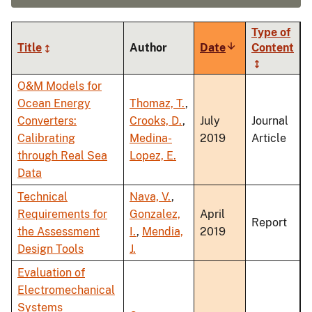
Type of
Title
Author
Date
Sort
Content
ascending
O&M Models for
Ocean Energy
Thomaz, T.
,
Converters:
Crooks, D.
,
July
Journal
Calibrating
Medina-
2019
Article
through Real Sea
Lopez, E.
Data
Technical
Nava, V.
,
Requirements for
Gonzalez,
April
Report
the Assessment
I.
,
Mendia,
2019
Design Tools
J.
Evaluation of
Electromechanical
Systems