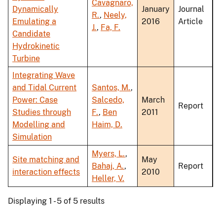
Cavagnaro,
Dynamically
January
Journal
R.
,
Neely,
Emulating a
2016
Article
J.
,
Fa, F.
Candidate
Hydrokinetic
Turbine
Integrating Wave
and Tidal Current
Santos, M.
,
Power: Case
Salcedo,
March
Report
Studies through
F.
,
Ben
2011
Modelling and
Haim, D.
Simulation
Myers, L.
,
Site matching and
May
Bahaj, A.
,
Report
interaction effects
2010
Heller, V.
Displaying 1 - 5 of 5 results