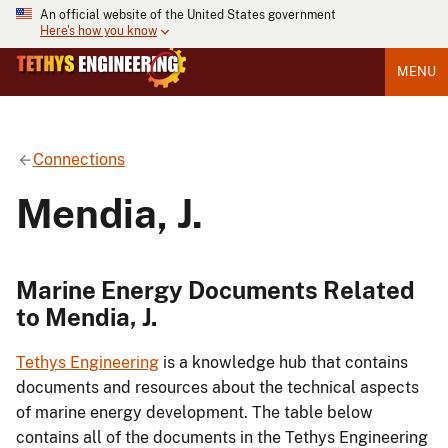
An official website of the United States government
Here's how you know
MENU
Connections
Mendia, J.
Marine Energy Documents Related
to Mendia, J.
Tethys Engineering
is a knowledge hub that contains
documents and resources about the technical aspects
of marine energy development. The table below
contains all of the documents in the Tethys Engineering