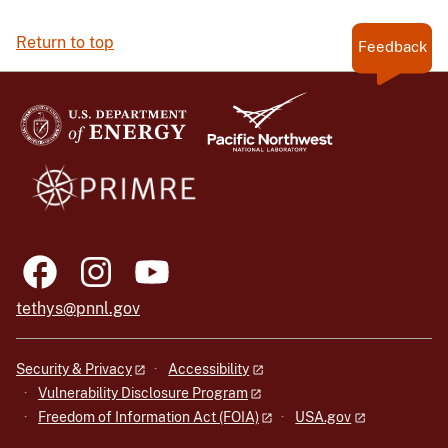
Return to top
Feedback
tethys@pnnl.gov
Security & Privacy
Accessibility
Vulnerability Disclosure Program
Freedom of Information Act (FOIA)
USA.gov