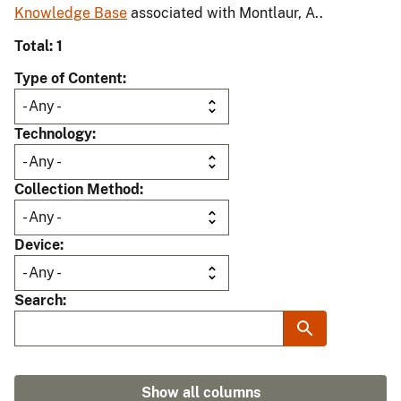
Knowledge Base
associated with Montlaur, A..
Total: 1
Type of Content
Technology
Collection Method
Device
Search
Show all columns