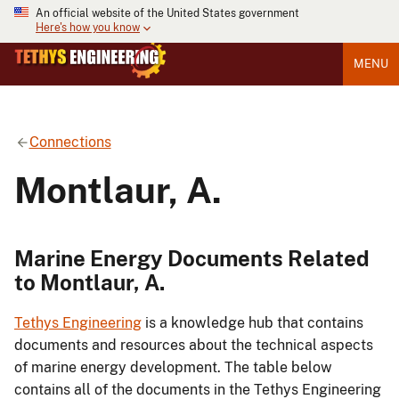
An official website of the United States government
Here's how you know
MENU
Connections
Montlaur, A.
Marine Energy Documents Related
to Montlaur, A.
Tethys Engineering
is a knowledge hub that contains
documents and resources about the technical aspects
of marine energy development. The table below
contains all of the documents in the Tethys Engineering