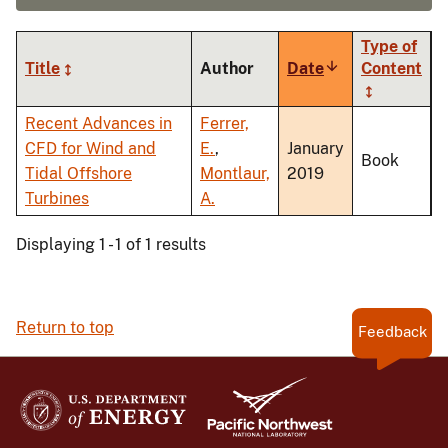
Type of
Title
Author
Date
Sort
Content
ascending
Recent Advances in
Ferrer,
CFD for Wind and
E.
,
January
Book
Tidal Offshore
Montlaur,
2019
Turbines
A.
Displaying 1 - 1 of 1 results
Return to top
Feedback