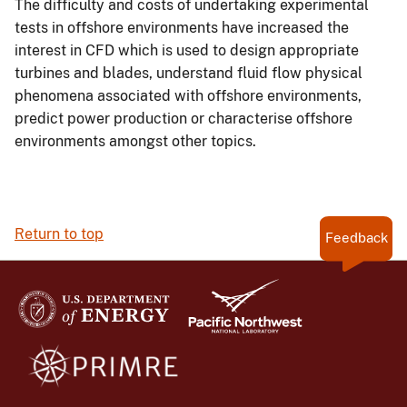
The difficulty and costs of undertaking experimental
tests in offshore environments have increased the
interest in CFD which is used to design appropriate
turbines and blades, understand fluid flow physical
phenomena associated with offshore environments,
predict power production or characterise offshore
environments amongst other topics.
Return to top
Feedback