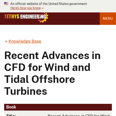
An official website of the United States government
Here's how you know
MENU
Knowledge Base
Recent Advances in
CFD for Wind and
Tidal Offshore
Turbines
Book
Title:
Recent Advances in CFD for Wind