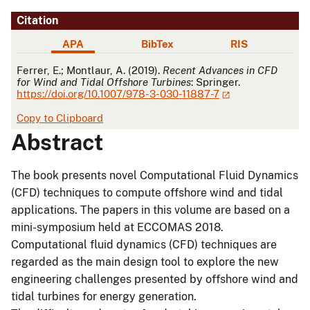
Citation
APA
BibTex
RIS
APA
Ferrer, E.; Montlaur, A. (2019).
Recent Advances in CFD
for Wind and Tidal Offshore Turbines
: Springer.
https://doi.org/10.1007/978-3-030-11887-7
Copy to Clipboard
Abstract
The book presents novel Computational Fluid Dynamics
(CFD) techniques to compute offshore wind and tidal
applications. The papers in this volume are based on a
mini-symposium held at ECCOMAS 2018.
Computational fluid dynamics (CFD) techniques are
regarded as the main design tool to explore the new
engineering challenges presented by offshore wind and
tidal turbines for energy generation.