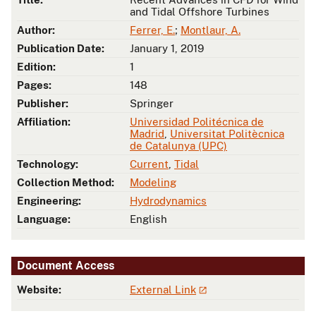
and Tidal Offshore Turbines
Author:
Ferrer, E.
;
Montlaur, A.
Publication Date:
January 1, 2019
Edition:
1
Pages:
148
Publisher:
Springer
Affiliation:
Universidad Politécnica de
Madrid
,
Universitat Politècnica
de Catalunya (UPC)
Technology:
Current
,
Tidal
Collection Method:
Modeling
Engineering:
Hydrodynamics
Language:
English
Document Access
Website:
External Link