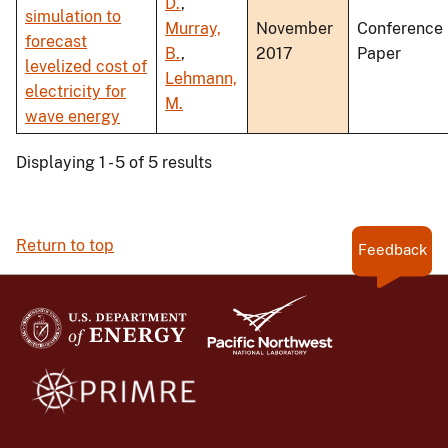
D.
,
simulation to
Murray,
November
Conference
forecast
B.
,
2017
Paper
levelized cost of
Lehmann,
electricity for
M.
wave energy
Displaying 1 - 5 of 5 results
Return to top
Feedback