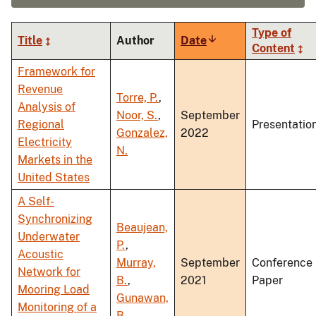
Type of
Title
Author
Date
Sort
Content
ascending
Framework for
Revenue
Torre, P.
,
Analysis of
Noor, S.
,
September
Regional
Presentatio
Gonzalez,
2022
Electricity
N.
Markets in the
United States
A Self-
Synchronizing
Beaujean,
Underwater
P.
,
Acoustic
Murray,
September
Conference
Network for
B.
,
2021
Paper
Mooring Load
Gunawan,
Monitoring of a
B.