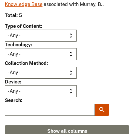
Knowledge Base
associated with Murray, B..
Total: 5
Type of Content
Technology
Collection Method
Device
Search
Show all columns