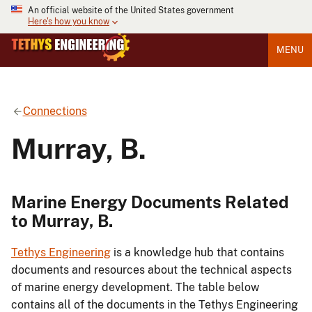
An official website of the United States government
Here's how you know
MENU
Connections
Murray, B.
Marine Energy Documents Related
to Murray, B.
Tethys Engineering
is a knowledge hub that contains
documents and resources about the technical aspects
of marine energy development. The table below
contains all of the documents in the Tethys Engineering