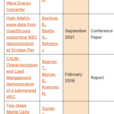
Wave Energy
Converter
High-fidelity
Bocking,
wave data from
B.
,
CoastScouts
Beatty,
September
Conference
supporting WEC
S.
,
2021
Paper
demonstration
Behrens,
at Scripps Pier
J.
CALM –
Boerner,
Characterization
T.
,
and Load
Murray,
February
Management
Report
B.
,
2018
Demonstration
Kojimoto,
of a submerged
N.
WEC
Two-stage
Sunter,
Monte Carlo