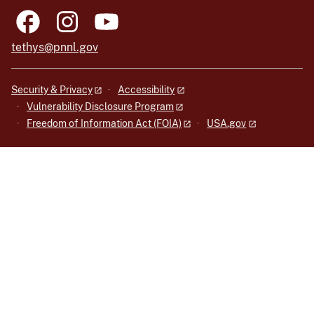
tethys@pnnl.gov
Security & Privacy
Accessibility
Vulnerability Disclosure Program
Freedom of Information Act (FOIA)
USA.gov