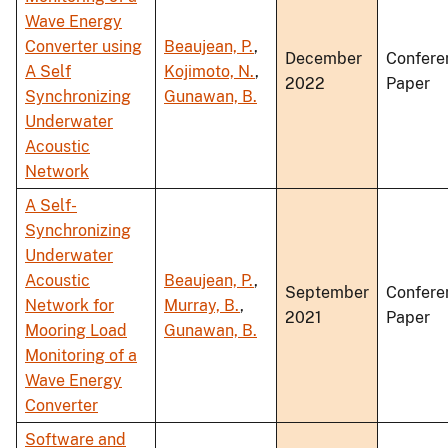
Wave Energy
Converter using
Beaujean, P.
,
December
Confere
A Self
Kojimoto, N.
,
2022
Paper
Synchronizing
Gunawan, B.
Underwater
Acoustic
Network
A Self-
Synchronizing
Underwater
Acoustic
Beaujean, P.
,
September
Confere
Network for
Murray, B.
,
2021
Paper
Mooring Load
Gunawan, B.
Monitoring of a
Wave Energy
Converter
Software and