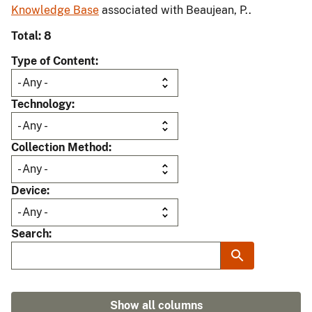
Knowledge Base
associated with Beaujean, P..
Total: 8
Type of Content
Technology
Collection Method
Device
Search
Show all columns