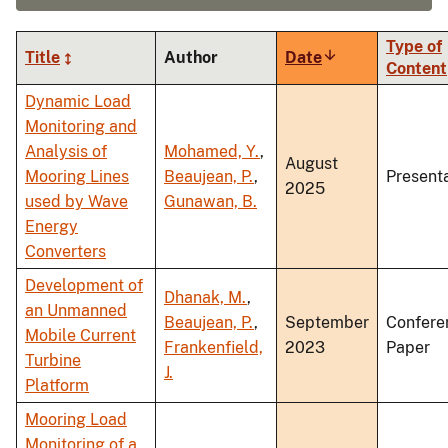
Type of
Title
Author
Date
Sort
Content
ascending
Dynamic Load
Monitoring and
Analysis of
Mohamed, Y.
,
August
Mooring Lines
Beaujean, P.
,
Present
2025
used by Wave
Gunawan, B.
Energy
Converters
Development of
Dhanak, M.
,
an Unmanned
Beaujean, P.
,
September
Confere
Mobile Current
Frankenfield,
2023
Paper
Turbine
J.
Platform
Mooring Load
Monitoring of a