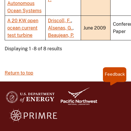
Autonomous
Ocean Systems
A 20 KW open
Driscoll, F.
,
Confere
ocean current
Alsenas, G.
,
June 2009
Paper
test turbine
Beaujean, P.
Displaying 1 - 8 of 8 results
Return to top
Feedback