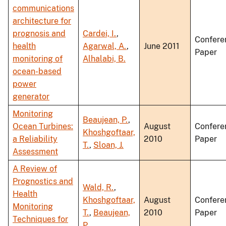
communications
architecture for
prognosis and
Cardei, I.
,
Confere
health
Agarwal, A.
,
June 2011
Paper
monitoring of
Alhalabi, B.
ocean-based
power
generator
Monitoring
Beaujean, P.
,
Ocean Turbines:
August
Confere
Khoshgoftaar,
a Reliability
2010
Paper
T.
,
Sloan, J.
Assessment
A Review of
Prognostics and
Wald, R.
,
Health
Khoshgoftaar,
August
Confere
Monitoring
T.
,
Beaujean,
2010
Paper
Techniques for
P.