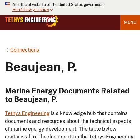
An official website of the United States government
Here's how you know
MENU
Connections
Beaujean, P.
Marine Energy Documents Related
to Beaujean, P.
Tethys Engineering
is a knowledge hub that contains
documents and resources about the technical aspects
of marine energy development. The table below
contains all of the documents in the Tethys Engineering