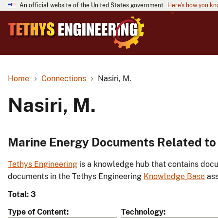
An official website of the United States government
Here's how you k
Home
Connections
Nasiri, M.
Nasiri, M.
Marine Energy Documents Related to 
Tethys Engineering
is a knowledge hub that contains docu
documents in the Tethys Engineering
Knowledge Base
ass
Total: 3
Type of Content
Technology