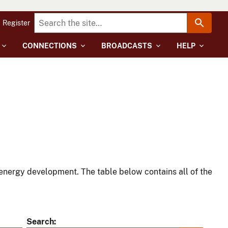
Register
CONNECTIONS
BROADCASTS
HELP
energy development. The table below contains all of the
Search