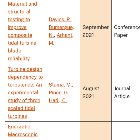
Material and
structural
testing to
Davies, P.
,
improve
Dumergue,
September
Conferenc
composite
N.
,
Arhant,
2021
Paper
tidal turbine
M.
blade
reliability
Turbine design
dependency to
turbulence: An
Slama, M.
,
August
Journal
experimental
Pinon, G.
,
2021
Article
study of three
Hadi, C.
scaled tidal
turbines
Energetic
Macroscopic