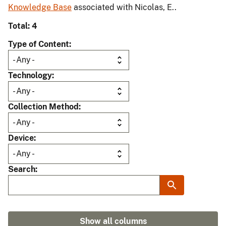
Knowledge Base
associated with Nicolas, E..
Total: 4
Type of Content
Technology
Collection Method
Device
Search
Show all columns