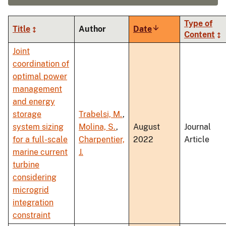
Type of
Title
Author
Date
Sort
Content
ascending
Joint
coordination of
optimal power
management
and energy
storage
Trabelsi, M.
,
system sizing
Molina, S.
,
August
Journal
for a full-scale
Charpentier,
2022
Article
marine current
J.
turbine
considering
microgrid
integration
constraint