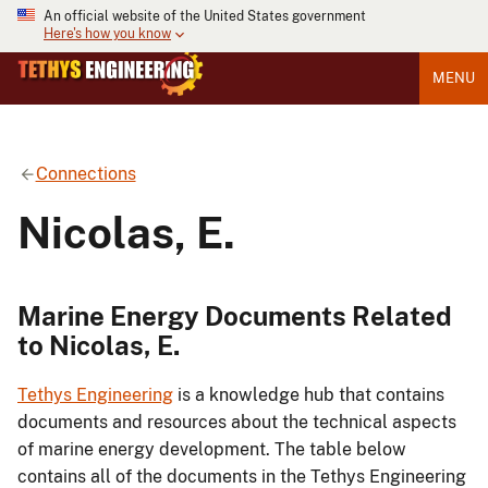
An official website of the United States government
Here's how you know
MENU
Connections
Nicolas, E.
Marine Energy Documents Related
to Nicolas, E.
Tethys Engineering
is a knowledge hub that contains
documents and resources about the technical aspects
of marine energy development. The table below
contains all of the documents in the Tethys Engineering