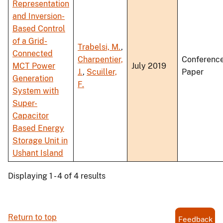
Representation
and Inversion-
Based Control
of a Grid-
Trabelsi, M.
,
Connected
Charpentier,
Conferenc
MCT Power
July 2019
J.
,
Scuiller,
Paper
Generation
F.
System with
Super-
Capacitor
Based Energy
Storage Unit in
Ushant Island
Displaying 1 - 4 of 4 results
Return to top
Feedback