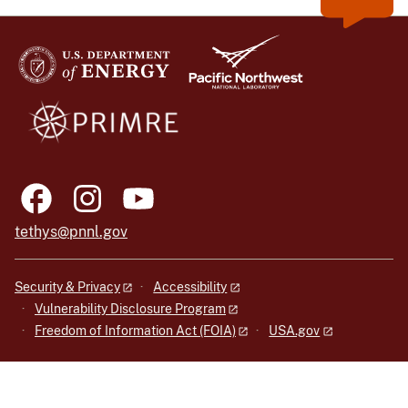
tethys@pnnl.gov
Security & Privacy
Accessibility
Vulnerability Disclosure Program
Freedom of Information Act (FOIA)
USA.gov