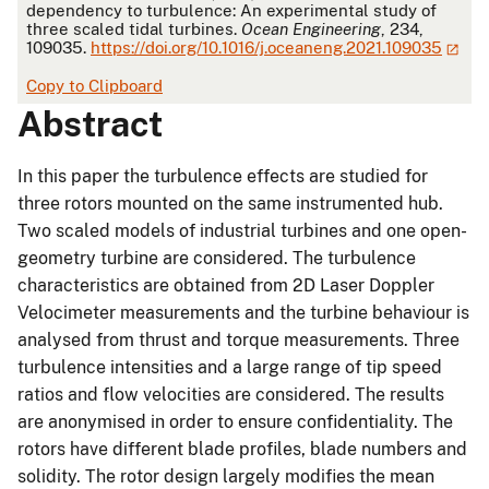
dependency to turbulence: An experimental study of
three scaled tidal turbines.
Ocean Engineering
, 234,
109035.
https://doi.org/10.1016/j.oceaneng.2021.109035
Copy to Clipboard
Abstract
In this paper the turbulence effects are studied for
three rotors mounted on the same instrumented hub.
Two scaled models of industrial turbines and one open-
geometry turbine are considered. The turbulence
characteristics are obtained from 2D Laser Doppler
Velocimeter measurements and the turbine behaviour is
analysed from thrust and torque measurements. Three
turbulence intensities and a large range of tip speed
ratios and flow velocities are considered. The results
are anonymised in order to ensure confidentiality. The
rotors have different blade profiles, blade numbers and
solidity. The rotor design largely modifies the mean