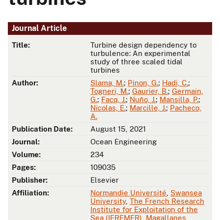
Journal Article
Title:
Turbine design dependency to
turbulence: An experimental
study of three scaled tidal
turbines
Author:
Slama, M.
;
Pinon, G.
;
Hadi, C.
;
Togneri, M.
;
Gaurier, B.
;
Germain,
G.
;
Facq, J.
;
Nuño, J.
;
Mansilla, P.
;
Nicolas, E.
;
Marcille, J.
;
Pacheco,
A.
Publication Date:
August 15, 2021
Journal:
Ocean Engineering
Volume:
234
Pages:
109035
Publisher:
Elsevier
Affiliation:
Normandie Université
,
Swansea
University
,
The French Research
Institute for Exploitation of the
Sea (IFREMER)
,
Magallanes