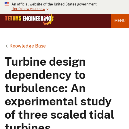
An official website of the United States government
Here's how you know
MENU
Knowledge Base
Turbine design
dependency to
turbulence: An
experimental study
of three scaled tidal
turbines