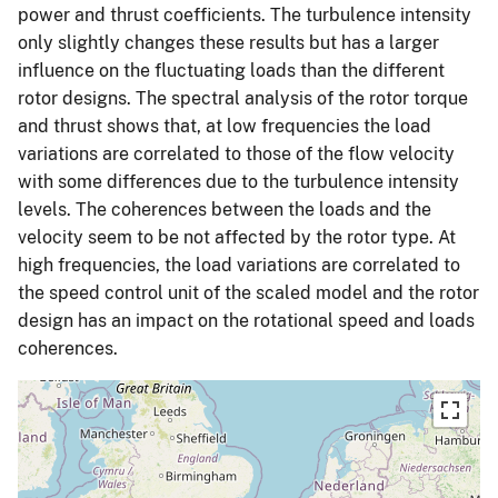
power and thrust coefficients. The turbulence intensity
only slightly changes these results but has a larger
influence on the fluctuating loads than the different
rotor designs. The spectral analysis of the rotor torque
and thrust shows that, at low frequencies the load
variations are correlated to those of the flow velocity
with some differences due to the turbulence intensity
levels. The coherences between the loads and the
velocity seem to be not affected by the rotor type. At
high frequencies, the load variations are correlated to
the speed control unit of the scaled model and the rotor
design has an impact on the rotational speed and loads
coherences.