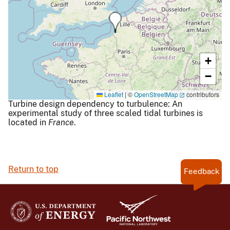
+
−
Leaflet
|
©
OpenStreetMap
contributors
Turbine design dependency to turbulence: An
experimental study of three scaled tidal turbines is
located in
France
.
Return to top
Feedback