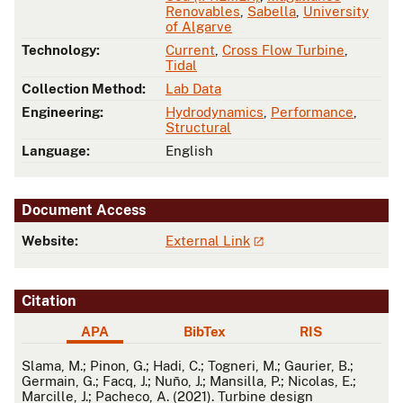
Renovables
,
Sabella
,
University
of Algarve
Technology:
Current
,
Cross Flow Turbine
,
Tidal
Collection Method:
Lab Data
Engineering:
Hydrodynamics
,
Performance
,
Structural
Language:
English
Document Access
Website:
External Link
Citation
APA
BibTex
RIS
APA
Slama, M.; Pinon, G.; Hadi, C.; Togneri, M.; Gaurier, B.;
Germain, G.; Facq, J.; Nuño, J.; Mansilla, P.; Nicolas, E.;
Marcille, J.; Pacheco, A. (2021). Turbine design