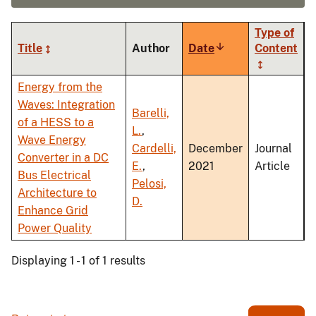
Type of
Title
Author
Date
Sort
Content
ascending
Energy from the
Waves: Integration
Barelli,
of a HESS to a
L.
,
Wave Energy
Cardelli,
December
Journal
Converter in a DC
E.
,
2021
Article
Bus Electrical
Pelosi,
Architecture to
D.
Enhance Grid
Power Quality
Displaying 1 - 1 of 1 results