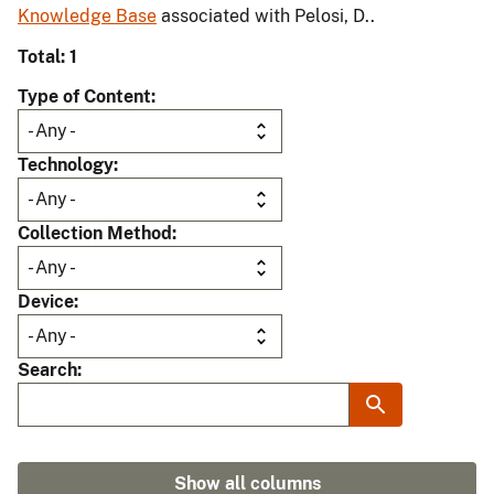
Knowledge Base
associated with Pelosi, D..
Total: 1
Type of Content
Technology
Collection Method
Device
Search
Show all columns