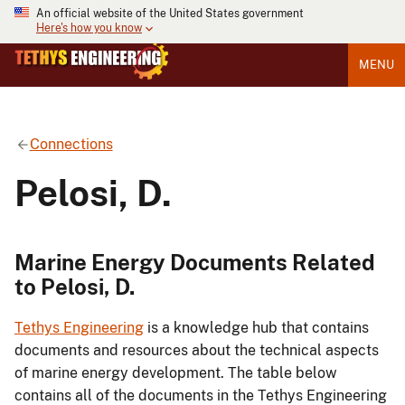
An official website of the United States government
Here's how you know
MENU
Connections
Pelosi, D.
Marine Energy Documents Related
to Pelosi, D.
Tethys Engineering
is a knowledge hub that contains
documents and resources about the technical aspects
of marine energy development. The table below
contains all of the documents in the Tethys Engineering